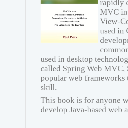
rapidly 
MVC in 
View-Con
used in 
developm
common 
used in desktop technolo
called Spring Web MVC, 
popular web frameworks t
skill.
This book is for anyone w
develop Java-based web a