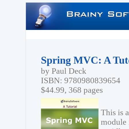
Spring MVC: A Tut
by Paul Deck
ISBN: 9780980839654
$44.99, 368 pages
This is 
module 