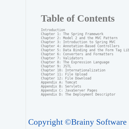
Table of Contents
Introduction

Chapter 1: The Spring Framework

Chapter 2: Model 2 and the MVC Pattern

Chapter 3: Introduction to Spring MVC

Chapter 4: Annotation-Based Controllers

Chapter 5: Data Binding and the Form Tag Lib
Chapter 6: Converters and Formatters

Chapter 7: Validators

Chapter 8: The Expression Language

Chapter 9: JSTL

Chapter 10: Internationalization

Chapter 11: File Upload

Chapter 12: File Download

Appendix A: Tomcat

Appendix B: Servlets

Appendix C: JavaServer Pages

Appendix D: The Deployment Descriptor
Copyright ©Brainy Software