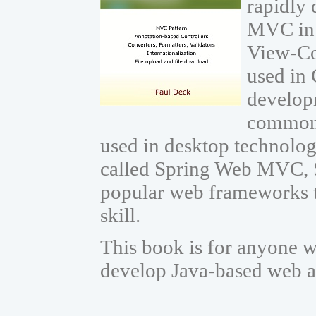
rapidly 
MVC in 
View-Con
used in 
developm
common 
used in desktop technolo
called Spring Web MVC, 
popular web frameworks t
skill.
This book is for anyone w
develop Java-based web a