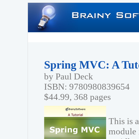
Spring MVC: A Tut
by Paul Deck
ISBN: 9780980839654
$44.99, 368 pages
This is 
module 