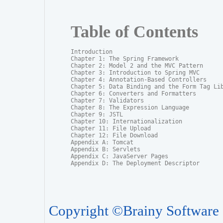
Table of Contents
Introduction

Chapter 1: The Spring Framework

Chapter 2: Model 2 and the MVC Pattern

Chapter 3: Introduction to Spring MVC

Chapter 4: Annotation-Based Controllers

Chapter 5: Data Binding and the Form Tag Lib
Chapter 6: Converters and Formatters

Chapter 7: Validators

Chapter 8: The Expression Language

Chapter 9: JSTL

Chapter 10: Internationalization

Chapter 11: File Upload

Chapter 12: File Download

Appendix A: Tomcat

Appendix B: Servlets

Appendix C: JavaServer Pages

Appendix D: The Deployment Descriptor
Copyright ©Brainy Software