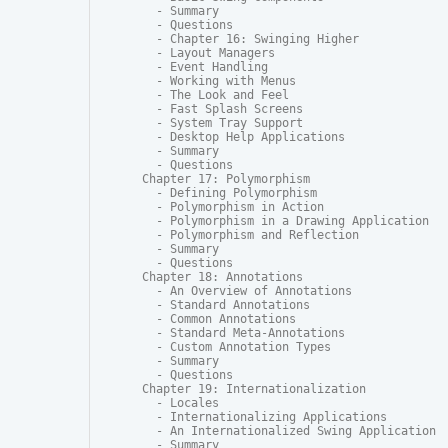
  - Summary

  - Questions

  - Chapter 16: Swinging Higher

  - Layout Managers

  - Event Handling

  - Working with Menus

  - The Look and Feel

  - Fast Splash Screens

  - System Tray Support

  - Desktop Help Applications

  - Summary

  - Questions

Chapter 17: Polymorphism

  - Defining Polymorphism

  - Polymorphism in Action

  - Polymorphism in a Drawing Application

  - Polymorphism and Reflection

  - Summary

  - Questions

Chapter 18: Annotations

  - An Overview of Annotations

  - Standard Annotations

  - Common Annotations

  - Standard Meta-Annotations

  - Custom Annotation Types

  - Summary

  - Questions

Chapter 19: Internationalization

  - Locales

  - Internationalizing Applications

  - An Internationalized Swing Application

  - Summary
