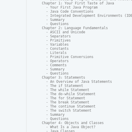
Chapter 1: Your First Taste of Java

  - Your First Java Program

  - Java Code Conventions

  - Integrated Development Environments (IDE
  - Summary

  - Questions

Chapter 2: Language Fundamentals

  - ASCII and Unicode

  - Separators

  - Primitives

  - Variables

  - Constants

  - Literals

  - Primitive Conversions

  - Operators

  - Comments

  - Summary

  - Questions

Chapter 3: Statements

  - An Overview of Java Statements

  - The if Statement

  - The while Statement

  - The do-while Statement

  - The for Statement

  - The break Statement

  - The continue Statement

  - The switch Statement

  - Summary

  - Questions

Chapter 4: Objects and Classes

  - What Is a Java Object?

  - Java Classes
