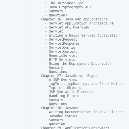
  - The JarSigner Tool

  - Java Cryptography API

  - Summary

  - Questions

Chapter 26: Java Web Applications

  - Servlet Application Architecture

  - Servlet API Overview

  - Servlet

  - Writing a Basic Servlet Application

  - ServletRequest

  - ServletResponse

  - ServletConfig

  - ServletContext

  - GenericServlet

  - HTTP Servlets

  - Using the Deployment Descriptor

  - Summary

  - Questions

Chapter 27: JavaServer Pages

  - A JSP Overview

  - jspInit, jspDestroy, and Other Methods

  - Implicit Objects

  - JSP Syntactic Elements

  - Handling Errors

  - Summary

  - Questions

Chapter 28: Javadoc

  - Writing Documentation in Java Classes

  - Javadoc Syntax

  - Summary

  - Question

Chapter 29: Application Deployment
