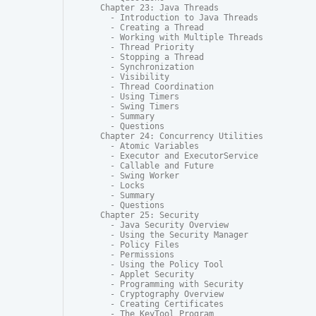
Chapter 23: Java Threads

  - Introduction to Java Threads

  - Creating a Thread

  - Working with Multiple Threads

  - Thread Priority

  - Stopping a Thread

  - Synchronization

  - Visibility

  - Thread Coordination

  - Using Timers

  - Swing Timers

  - Summary

  - Questions

Chapter 24: Concurrency Utilities

  - Atomic Variables

  - Executor and ExecutorService

  - Callable and Future

  - Swing Worker

  - Locks

  - Summary

  - Questions

Chapter 25: Security

  - Java Security Overview

  - Using the Security Manager

  - Policy Files

  - Permissions

  - Using the Policy Tool

  - Applet Security

  - Programming with Security

  - Cryptography Overview

  - Creating Certificates

  - The KeyTool Program
