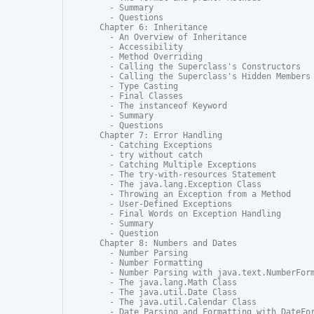
  - Summary

  - Questions

Chapter 6: Inheritance

  - An Overview of Inheritance

  - Accessibility

  - Method Overriding

  - Calling the Superclass's Constructors

  - Calling the Superclass's Hidden Members

  - Type Casting

  - Final Classes

  - The instanceof Keyword

  - Summary

  - Questions

Chapter 7: Error Handling

  - Catching Exceptions

  - try without catch

  - Catching Multiple Exceptions

  - The try-with-resources Statement

  - The java.lang.Exception Class

  - Throwing an Exception from a Method

  - User-Defined Exceptions

  - Final Words on Exception Handling

  - Summary

  - Question

Chapter 8: Numbers and Dates

  - Number Parsing

  - Number Formatting

  - Number Parsing with java.text.NumberForm
  - The java.lang.Math Class

  - The java.util.Date Class

  - The java.util.Calendar Class

  - Date Parsing and Formatting with DateFor