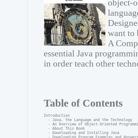
object-
language
Designe
want to 
A Compr
essential Java programmin
in order teach other techn
Table of Contents
Introduction

  - Java, the Language and the Technology

  - An Overview of Object-Oriented Programmi
  - About This Book

  - Downloading and Installing Java

  - Downloading Program Examples and Answers