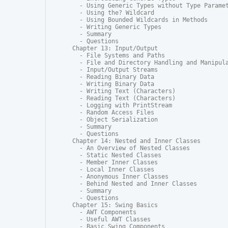
  - Using Generic Types without Type Paramet
  - Using the? Wildcard

  - Using Bounded Wildcards in Methods

  - Writing Generic Types

  - Summary

  - Questions

Chapter 13: Input/Output

  - File Systems and Paths

  - File and Directory Handling and Manipula
  - Input/Output Streams

  - Reading Binary Data

  - Writing Binary Data

  - Writing Text (Characters)

  - Reading Text (Characters)

  - Logging with PrintStream

  - Random Access Files

  - Object Serialization

  - Summary

  - Questions

Chapter 14: Nested and Inner Classes

  - An Overview of Nested Classes

  - Static Nested Classes

  - Member Inner Classes

  - Local Inner Classes

  - Anonymous Inner Classes

  - Behind Nested and Inner Classes

  - Summary

  - Questions

Chapter 15: Swing Basics

  - AWT Components

  - Useful AWT Classes

  - Basic Swing Components
