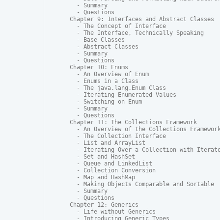
  - Summary

  - Questions

Chapter 9: Interfaces and Abstract Classes

  - The Concept of Interface

  - The Interface, Technically Speaking

  - Base Classes

  - Abstract Classes

  - Summary

  - Questions

Chapter 10: Enums

  - An Overview of Enum

  - Enums in a Class

  - The java.lang.Enum Class

  - Iterating Enumerated Values

  - Switching on Enum

  - Summary

  - Questions

Chapter 11: The Collections Framework

  - An Overview of the Collections Framework
  - The Collection Interface

  - List and ArrayList

  - Iterating Over a Collection with Iterato
  - Set and HashSet

  - Queue and LinkedList

  - Collection Conversion

  - Map and HashMap

  - Making Objects Comparable and Sortable

  - Summary

  - Questions

Chapter 12: Generics

  - Life without Generics

  - Introducing Generic Types
