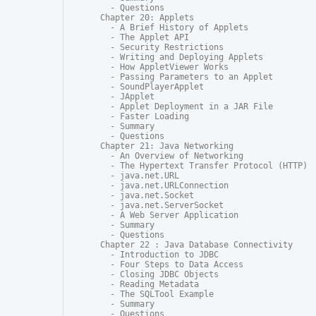
  - Questions

Chapter 20: Applets

  - A Brief History of Applets

  - The Applet API

  - Security Restrictions

  - Writing and Deploying Applets

  - How AppletViewer Works

  - Passing Parameters to an Applet

  - SoundPlayerApplet

  - JApplet

  - Applet Deployment in a JAR File

  - Faster Loading

  - Summary

  - Questions

Chapter 21: Java Networking

  - An Overview of Networking

  - The Hypertext Transfer Protocol (HTTP)

  - java.net.URL

  - java.net.URLConnection

  - java.net.Socket

  - java.net.ServerSocket

  - A Web Server Application

  - Summary

  - Questions

Chapter 22 : Java Database Connectivity

  - Introduction to JDBC

  - Four Steps to Data Access

  - Closing JDBC Objects

  - Reading Metadata

  - The SQLTool Example

  - Summary

  - Questions
