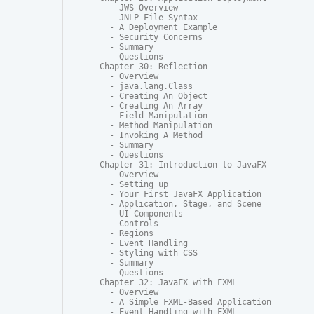
  - JWS Overview

  - JNLP File Syntax

  - A Deployment Example

  - Security Concerns

  - Summary

  - Questions

Chapter 30: Reflection

  - Overview

  - java.lang.Class

  - Creating An Object

  - Creating An Array

  - Field Manipulation

  - Method Manipulation

  - Invoking A Method

  - Summary

  - Questions

Chapter 31: Introduction to JavaFX

  - Overview

  - Setting up

  - Your First JavaFX Application

  - Application, Stage, and Scene

  - UI Components

  - Controls

  - Regions

  - Event Handling

  - Styling with CSS

  - Summary

  - Questions

Chapter 32: JavaFX with FXML

  - Overview

  - A Simple FXML-Based Application

  - Event Handling with FXML
