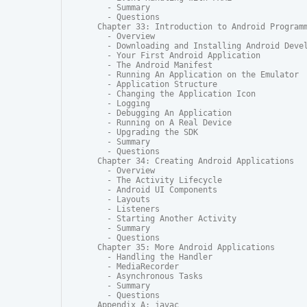
  - Summary

  - Questions

Chapter 33: Introduction to Android Programm
  - Overview

  - Downloading and Installing Android Devel
  - Your First Android Application

  - The Android Manifest

  - Running An Application on the Emulator

  - Application Structure

  - Changing the Application Icon

  - Logging

  - Debugging An Application

  - Running on A Real Device

  - Upgrading the SDK

  - Summary

  - Questions

Chapter 34: Creating Android Applications

  - Overview

  - The Activity Lifecycle

  - Android UI Components

  - Layouts

  - Listeners

  - Starting Another Activity

  - Summary

  - Questions

Chapter 35: More Android Applications

  - Handling the Handler

  - MediaRecorder

  - Asynchronous Tasks

  - Summary

  - Questions

Appendix A: javac
