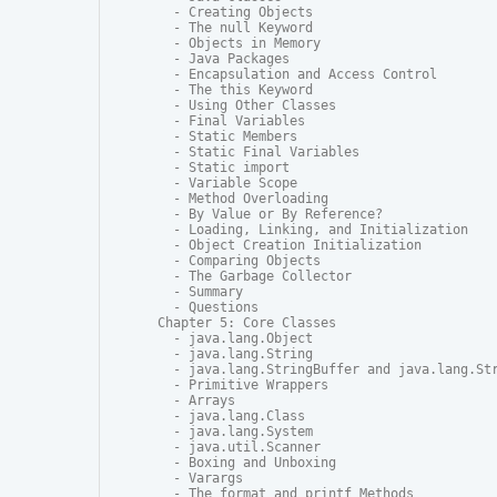
  - Creating Objects

  - The null Keyword

  - Objects in Memory

  - Java Packages

  - Encapsulation and Access Control

  - The this Keyword

  - Using Other Classes

  - Final Variables

  - Static Members

  - Static Final Variables

  - Static import

  - Variable Scope

  - Method Overloading

  - By Value or By Reference?

  - Loading, Linking, and Initialization

  - Object Creation Initialization

  - Comparing Objects

  - The Garbage Collector

  - Summary

  - Questions

Chapter 5: Core Classes

  - java.lang.Object

  - java.lang.String

  - java.lang.StringBuffer and java.lang.Str
  - Primitive Wrappers

  - Arrays

  - java.lang.Class

  - java.lang.System

  - java.util.Scanner

  - Boxing and Unboxing

  - Varargs

  - The format and printf Methods
