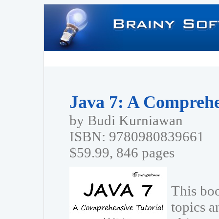
Java 7: A Comprehe
by Budi Kurniawan
ISBN: 9780980839661
$59.99, 846 pages
This bo
topics a