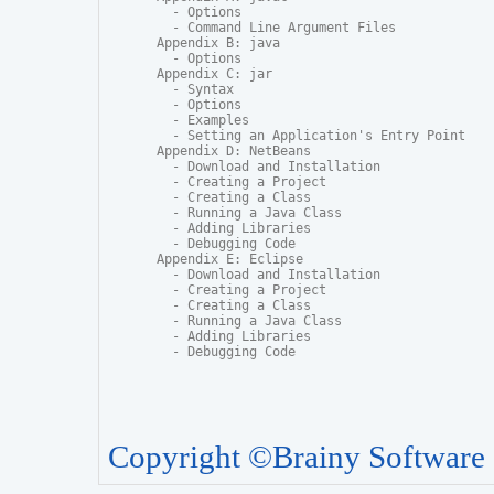
  - Options

  - Command Line Argument Files

Appendix B: java

  - Options

Appendix C: jar

  - Syntax

  - Options

  - Examples

  - Setting an Application's Entry Point

Appendix D: NetBeans

  - Download and Installation

  - Creating a Project

  - Creating a Class

  - Running a Java Class

  - Adding Libraries

  - Debugging Code

Appendix E: Eclipse

  - Download and Installation

  - Creating a Project

  - Creating a Class

  - Running a Java Class

  - Adding Libraries

  - Debugging Code
Copyright ©Brainy Software