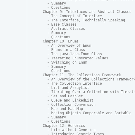
  - Summary

  - Questions

Chapter 9: Interfaces and Abstract Classes

  - The Concept of Interface

  - The Interface, Technically Speaking

  - Base Classes

  - Abstract Classes

  - Summary

  - Questions

Chapter 10: Enums

  - An Overview of Enum

  - Enums in a Class

  - The java.lang.Enum Class

  - Iterating Enumerated Values

  - Switching on Enum

  - Summary

  - Questions

Chapter 11: The Collections Framework

  - An Overview of the Collections Framework
  - The Collection Interface

  - List and ArrayList

  - Iterating Over a Collection with Iterato
  - Set and HashSet

  - Queue and LinkedList

  - Collection Conversion

  - Map and HashMap

  - Making Objects Comparable and Sortable

  - Summary

  - Questions

Chapter 12: Generics

  - Life without Generics

  - Introducing Generic Types
