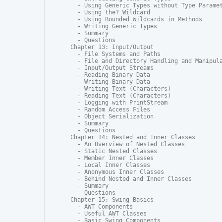
  - Using Generic Types without Type Paramet
  - Using the? Wildcard

  - Using Bounded Wildcards in Methods

  - Writing Generic Types

  - Summary

  - Questions

Chapter 13: Input/Output

  - File Systems and Paths

  - File and Directory Handling and Manipula
  - Input/Output Streams

  - Reading Binary Data

  - Writing Binary Data

  - Writing Text (Characters)

  - Reading Text (Characters)

  - Logging with PrintStream

  - Random Access Files

  - Object Serialization

  - Summary

  - Questions

Chapter 14: Nested and Inner Classes

  - An Overview of Nested Classes

  - Static Nested Classes

  - Member Inner Classes

  - Local Inner Classes

  - Anonymous Inner Classes

  - Behind Nested and Inner Classes

  - Summary

  - Questions

Chapter 15: Swing Basics

  - AWT Components

  - Useful AWT Classes

  - Basic Swing Components
