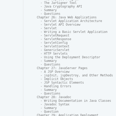
  - The JarSigner Tool

  - Java Cryptography API

  - Summary

  - Questions

Chapter 26: Java Web Applications

  - Servlet Application Architecture

  - Servlet API Overview

  - Servlet

  - Writing a Basic Servlet Application

  - ServletRequest

  - ServletResponse

  - ServletConfig

  - ServletContext

  - GenericServlet

  - HTTP Servlets

  - Using the Deployment Descriptor

  - Summary

  - Questions

Chapter 27: JavaServer Pages

  - A JSP Overview

  - jspInit, jspDestroy, and Other Methods

  - Implicit Objects

  - JSP Syntactic Elements

  - Handling Errors

  - Summary

  - Questions

Chapter 28: Javadoc

  - Writing Documentation in Java Classes

  - Javadoc Syntax

  - Summary

  - Question

Chapter 29: Application Deployment
