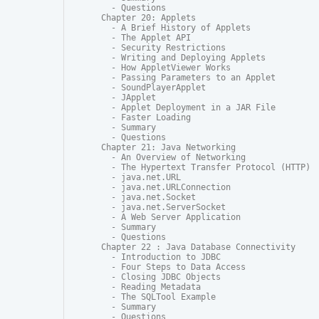
  - Questions

Chapter 20: Applets

  - A Brief History of Applets

  - The Applet API

  - Security Restrictions

  - Writing and Deploying Applets

  - How AppletViewer Works

  - Passing Parameters to an Applet

  - SoundPlayerApplet

  - JApplet

  - Applet Deployment in a JAR File

  - Faster Loading

  - Summary

  - Questions

Chapter 21: Java Networking

  - An Overview of Networking

  - The Hypertext Transfer Protocol (HTTP)

  - java.net.URL

  - java.net.URLConnection

  - java.net.Socket

  - java.net.ServerSocket

  - A Web Server Application

  - Summary

  - Questions

Chapter 22 : Java Database Connectivity

  - Introduction to JDBC

  - Four Steps to Data Access

  - Closing JDBC Objects

  - Reading Metadata

  - The SQLTool Example

  - Summary

  - Questions
