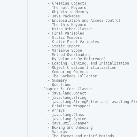
  - Creating Objects

  - The null Keyword

  - Objects in Memory

  - Java Packages

  - Encapsulation and Access Control

  - The this Keyword

  - Using Other Classes

  - Final Variables

  - Static Members

  - Static Final Variables

  - Static import

  - Variable Scope

  - Method Overloading

  - By Value or By Reference?

  - Loading, Linking, and Initialization

  - Object Creation Initialization

  - Comparing Objects

  - The Garbage Collector

  - Summary

  - Questions

Chapter 5: Core Classes

  - java.lang.Object

  - java.lang.String

  - java.lang.StringBuffer and java.lang.Str
  - Primitive Wrappers

  - Arrays

  - java.lang.Class

  - java.lang.System

  - java.util.Scanner

  - Boxing and Unboxing

  - Varargs

  - The format and printf Methods
