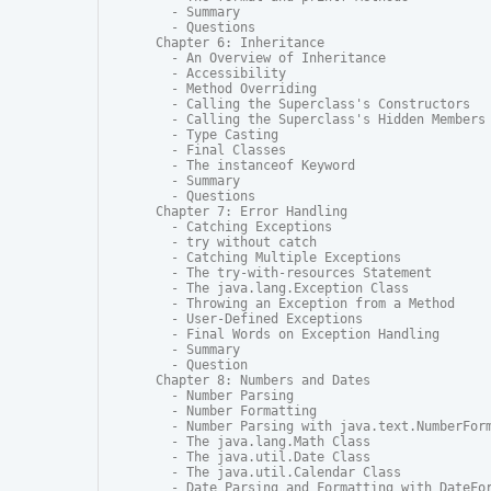
  - Summary

  - Questions

Chapter 6: Inheritance

  - An Overview of Inheritance

  - Accessibility

  - Method Overriding

  - Calling the Superclass's Constructors

  - Calling the Superclass's Hidden Members

  - Type Casting

  - Final Classes

  - The instanceof Keyword

  - Summary

  - Questions

Chapter 7: Error Handling

  - Catching Exceptions

  - try without catch

  - Catching Multiple Exceptions

  - The try-with-resources Statement

  - The java.lang.Exception Class

  - Throwing an Exception from a Method

  - User-Defined Exceptions

  - Final Words on Exception Handling

  - Summary

  - Question

Chapter 8: Numbers and Dates

  - Number Parsing

  - Number Formatting

  - Number Parsing with java.text.NumberForm
  - The java.lang.Math Class

  - The java.util.Date Class

  - The java.util.Calendar Class

  - Date Parsing and Formatting with DateFor