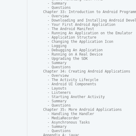
  - Summary

  - Questions

Chapter 33: Introduction to Android Programm
  - Overview

  - Downloading and Installing Android Devel
  - Your First Android Application

  - The Android Manifest

  - Running An Application on the Emulator

  - Application Structure

  - Changing the Application Icon

  - Logging

  - Debugging An Application

  - Running on A Real Device

  - Upgrading the SDK

  - Summary

  - Questions

Chapter 34: Creating Android Applications

  - Overview

  - The Activity Lifecycle

  - Android UI Components

  - Layouts

  - Listeners

  - Starting Another Activity

  - Summary

  - Questions

Chapter 35: More Android Applications

  - Handling the Handler

  - MediaRecorder

  - Asynchronous Tasks

  - Summary

  - Questions

Appendix A: javac
