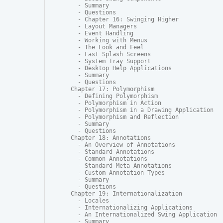
  - Summary

  - Questions

  - Chapter 16: Swinging Higher

  - Layout Managers

  - Event Handling

  - Working with Menus

  - The Look and Feel

  - Fast Splash Screens

  - System Tray Support

  - Desktop Help Applications

  - Summary

  - Questions

Chapter 17: Polymorphism

  - Defining Polymorphism

  - Polymorphism in Action

  - Polymorphism in a Drawing Application

  - Polymorphism and Reflection

  - Summary

  - Questions

Chapter 18: Annotations

  - An Overview of Annotations

  - Standard Annotations

  - Common Annotations

  - Standard Meta-Annotations

  - Custom Annotation Types

  - Summary

  - Questions

Chapter 19: Internationalization

  - Locales

  - Internationalizing Applications

  - An Internationalized Swing Application

  - Summary
