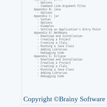
  - Options

  - Command Line Argument Files

Appendix B: java

  - Options

Appendix C: jar

  - Syntax

  - Options

  - Examples

  - Setting an Application's Entry Point

Appendix D: NetBeans

  - Download and Installation

  - Creating a Project

  - Creating a Class

  - Running a Java Class

  - Adding Libraries

  - Debugging Code

Appendix E: Eclipse

  - Download and Installation

  - Creating a Project

  - Creating a Class

  - Running a Java Class

  - Adding Libraries

  - Debugging Code
Copyright ©Brainy Software