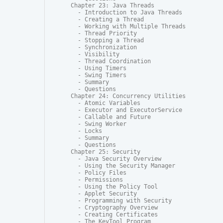
Chapter 23: Java Threads

  - Introduction to Java Threads

  - Creating a Thread

  - Working with Multiple Threads

  - Thread Priority

  - Stopping a Thread

  - Synchronization

  - Visibility

  - Thread Coordination

  - Using Timers

  - Swing Timers

  - Summary

  - Questions

Chapter 24: Concurrency Utilities

  - Atomic Variables

  - Executor and ExecutorService

  - Callable and Future

  - Swing Worker

  - Locks

  - Summary

  - Questions

Chapter 25: Security

  - Java Security Overview

  - Using the Security Manager

  - Policy Files

  - Permissions

  - Using the Policy Tool

  - Applet Security

  - Programming with Security

  - Cryptography Overview

  - Creating Certificates

  - The KeyTool Program
