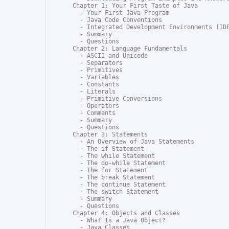
Chapter 1: Your First Taste of Java

  - Your First Java Program

  - Java Code Conventions

  - Integrated Development Environments (IDE
  - Summary

  - Questions

Chapter 2: Language Fundamentals

  - ASCII and Unicode

  - Separators

  - Primitives

  - Variables

  - Constants

  - Literals

  - Primitive Conversions

  - Operators

  - Comments

  - Summary

  - Questions

Chapter 3: Statements

  - An Overview of Java Statements

  - The if Statement

  - The while Statement

  - The do-while Statement

  - The for Statement

  - The break Statement

  - The continue Statement

  - The switch Statement

  - Summary

  - Questions

Chapter 4: Objects and Classes

  - What Is a Java Object?

  - Java Classes
