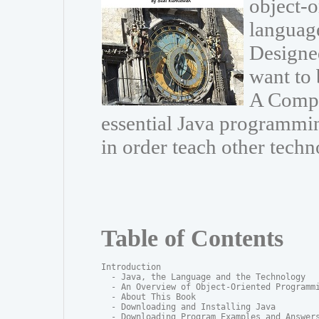
object-
language
Designe
want to 
A Compr
essential Java programmin
in order teach other techn
Table of Contents
Introduction

  - Java, the Language and the Technology

  - An Overview of Object-Oriented Programmi
  - About This Book

  - Downloading and Installing Java

  - Downloading Program Examples and Answers