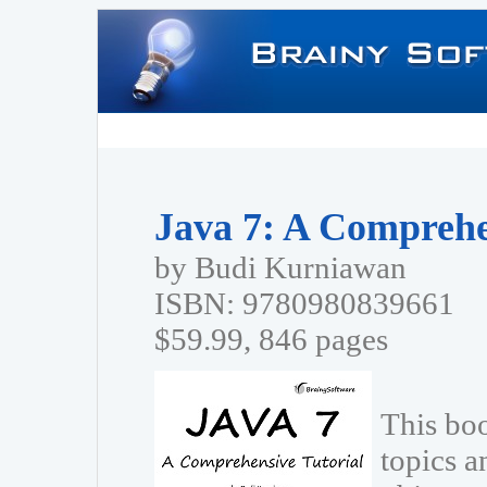
Java 7: A Comprehe
by Budi Kurniawan
ISBN: 9780980839661
$59.99, 846 pages
This bo
topics a