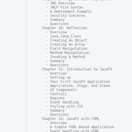
  - JWS Overview

  - JNLP File Syntax

  - A Deployment Example

  - Security Concerns

  - Summary

  - Questions

Chapter 30: Reflection

  - Overview

  - java.lang.Class

  - Creating An Object

  - Creating An Array

  - Field Manipulation

  - Method Manipulation

  - Invoking A Method

  - Summary

  - Questions

Chapter 31: Introduction to JavaFX

  - Overview

  - Setting up

  - Your First JavaFX Application

  - Application, Stage, and Scene

  - UI Components

  - Controls

  - Regions

  - Event Handling

  - Styling with CSS

  - Summary

  - Questions

Chapter 32: JavaFX with FXML

  - Overview

  - A Simple FXML-Based Application

  - Event Handling with FXML
