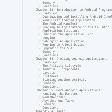
  - Summary

  - Questions

Chapter 33: Introduction to Android Programm
  - Overview

  - Downloading and Installing Android Devel
  - Your First Android Application

  - The Android Manifest

  - Running An Application on the Emulator

  - Application Structure

  - Changing the Application Icon

  - Logging

  - Debugging An Application

  - Running on A Real Device

  - Upgrading the SDK

  - Summary

  - Questions

Chapter 34: Creating Android Applications

  - Overview

  - The Activity Lifecycle

  - Android UI Components

  - Layouts

  - Listeners

  - Starting Another Activity

  - Summary

  - Questions

Chapter 35: More Android Applications

  - Handling the Handler

  - MediaRecorder

  - Asynchronous Tasks

  - Summary

  - Questions

Appendix A: javac
