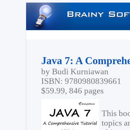
Java 7: A Comprehe
by Budi Kurniawan
ISBN: 9780980839661
$59.99, 846 pages
This bo
topics a