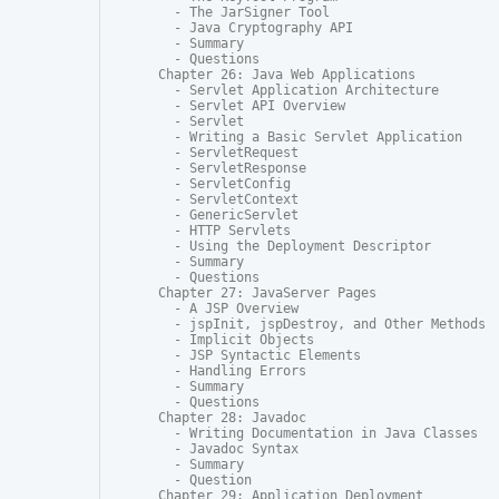
  - The JarSigner Tool

  - Java Cryptography API

  - Summary

  - Questions

Chapter 26: Java Web Applications

  - Servlet Application Architecture

  - Servlet API Overview

  - Servlet

  - Writing a Basic Servlet Application

  - ServletRequest

  - ServletResponse

  - ServletConfig

  - ServletContext

  - GenericServlet

  - HTTP Servlets

  - Using the Deployment Descriptor

  - Summary

  - Questions

Chapter 27: JavaServer Pages

  - A JSP Overview

  - jspInit, jspDestroy, and Other Methods

  - Implicit Objects

  - JSP Syntactic Elements

  - Handling Errors

  - Summary

  - Questions

Chapter 28: Javadoc

  - Writing Documentation in Java Classes

  - Javadoc Syntax

  - Summary

  - Question

Chapter 29: Application Deployment
