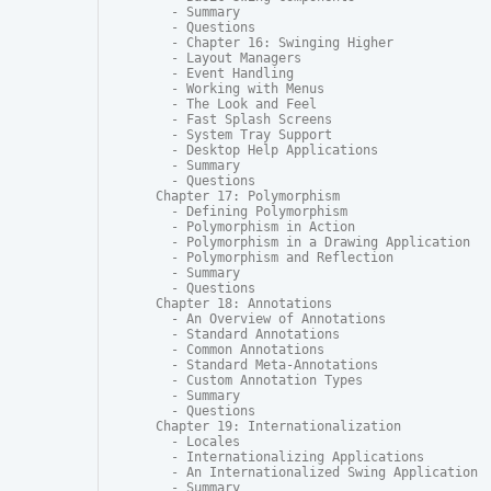
  - Summary

  - Questions

  - Chapter 16: Swinging Higher

  - Layout Managers

  - Event Handling

  - Working with Menus

  - The Look and Feel

  - Fast Splash Screens

  - System Tray Support

  - Desktop Help Applications

  - Summary

  - Questions

Chapter 17: Polymorphism

  - Defining Polymorphism

  - Polymorphism in Action

  - Polymorphism in a Drawing Application

  - Polymorphism and Reflection

  - Summary

  - Questions

Chapter 18: Annotations

  - An Overview of Annotations

  - Standard Annotations

  - Common Annotations

  - Standard Meta-Annotations

  - Custom Annotation Types

  - Summary

  - Questions

Chapter 19: Internationalization

  - Locales

  - Internationalizing Applications

  - An Internationalized Swing Application

  - Summary
