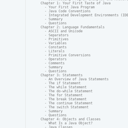
Chapter 1: Your First Taste of Java

  - Your First Java Program

  - Java Code Conventions

  - Integrated Development Environments (IDE
  - Summary

  - Questions

Chapter 2: Language Fundamentals

  - ASCII and Unicode

  - Separators

  - Primitives

  - Variables

  - Constants

  - Literals

  - Primitive Conversions

  - Operators

  - Comments

  - Summary

  - Questions

Chapter 3: Statements

  - An Overview of Java Statements

  - The if Statement

  - The while Statement

  - The do-while Statement

  - The for Statement

  - The break Statement

  - The continue Statement

  - The switch Statement

  - Summary

  - Questions

Chapter 4: Objects and Classes

  - What Is a Java Object?

  - Java Classes
