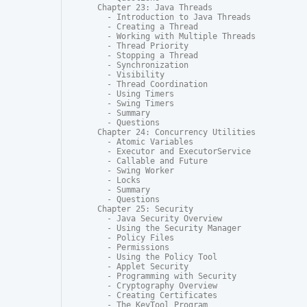
Chapter 23: Java Threads

  - Introduction to Java Threads

  - Creating a Thread

  - Working with Multiple Threads

  - Thread Priority

  - Stopping a Thread

  - Synchronization

  - Visibility

  - Thread Coordination

  - Using Timers

  - Swing Timers

  - Summary

  - Questions

Chapter 24: Concurrency Utilities

  - Atomic Variables

  - Executor and ExecutorService

  - Callable and Future

  - Swing Worker

  - Locks

  - Summary

  - Questions

Chapter 25: Security

  - Java Security Overview

  - Using the Security Manager

  - Policy Files

  - Permissions

  - Using the Policy Tool

  - Applet Security

  - Programming with Security

  - Cryptography Overview

  - Creating Certificates

  - The KeyTool Program
