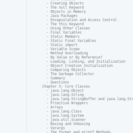
  - Creating Objects

  - The null Keyword

  - Objects in Memory

  - Java Packages

  - Encapsulation and Access Control

  - The this Keyword

  - Using Other Classes

  - Final Variables

  - Static Members

  - Static Final Variables

  - Static import

  - Variable Scope

  - Method Overloading

  - By Value or By Reference?

  - Loading, Linking, and Initialization

  - Object Creation Initialization

  - Comparing Objects

  - The Garbage Collector

  - Summary

  - Questions

Chapter 5: Core Classes

  - java.lang.Object

  - java.lang.String

  - java.lang.StringBuffer and java.lang.Str
  - Primitive Wrappers

  - Arrays

  - java.lang.Class

  - java.lang.System

  - java.util.Scanner

  - Boxing and Unboxing

  - Varargs

  - The format and printf Methods
