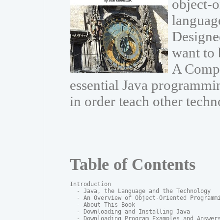
object-
language
Designe
want to 
A Compr
essential Java programmin
in order teach other techn
Table of Contents
Introduction

  - Java, the Language and the Technology

  - An Overview of Object-Oriented Programmi
  - About This Book

  - Downloading and Installing Java

  - Downloading Program Examples and Answers