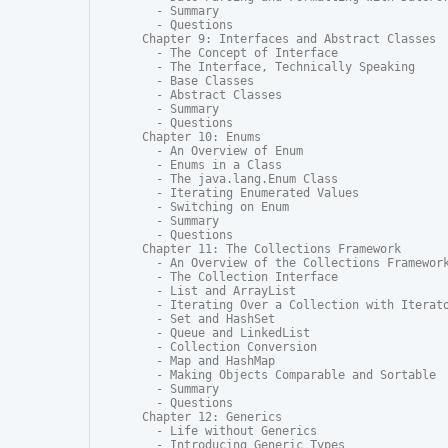
  - Summary

  - Questions

Chapter 9: Interfaces and Abstract Classes

  - The Concept of Interface

  - The Interface, Technically Speaking

  - Base Classes

  - Abstract Classes

  - Summary

  - Questions

Chapter 10: Enums

  - An Overview of Enum

  - Enums in a Class

  - The java.lang.Enum Class

  - Iterating Enumerated Values

  - Switching on Enum

  - Summary

  - Questions

Chapter 11: The Collections Framework

  - An Overview of the Collections Framework
  - The Collection Interface

  - List and ArrayList

  - Iterating Over a Collection with Iterato
  - Set and HashSet

  - Queue and LinkedList

  - Collection Conversion

  - Map and HashMap

  - Making Objects Comparable and Sortable

  - Summary

  - Questions

Chapter 12: Generics

  - Life without Generics

  - Introducing Generic Types
