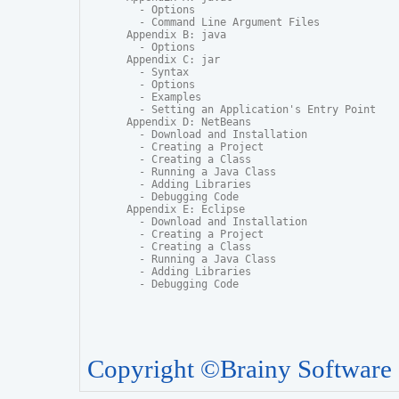
  - Options

  - Command Line Argument Files

Appendix B: java

  - Options

Appendix C: jar

  - Syntax

  - Options

  - Examples

  - Setting an Application's Entry Point

Appendix D: NetBeans

  - Download and Installation

  - Creating a Project

  - Creating a Class

  - Running a Java Class

  - Adding Libraries

  - Debugging Code

Appendix E: Eclipse

  - Download and Installation

  - Creating a Project

  - Creating a Class

  - Running a Java Class

  - Adding Libraries

  - Debugging Code
Copyright ©Brainy Software