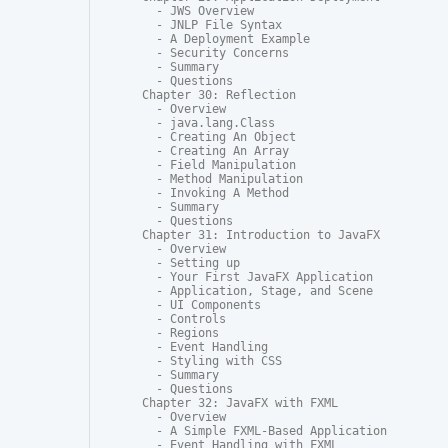
  - JWS Overview

  - JNLP File Syntax

  - A Deployment Example

  - Security Concerns

  - Summary

  - Questions

Chapter 30: Reflection

  - Overview

  - java.lang.Class

  - Creating An Object

  - Creating An Array

  - Field Manipulation

  - Method Manipulation

  - Invoking A Method

  - Summary

  - Questions

Chapter 31: Introduction to JavaFX

  - Overview

  - Setting up

  - Your First JavaFX Application

  - Application, Stage, and Scene

  - UI Components

  - Controls

  - Regions

  - Event Handling

  - Styling with CSS

  - Summary

  - Questions

Chapter 32: JavaFX with FXML

  - Overview

  - A Simple FXML-Based Application

  - Event Handling with FXML
