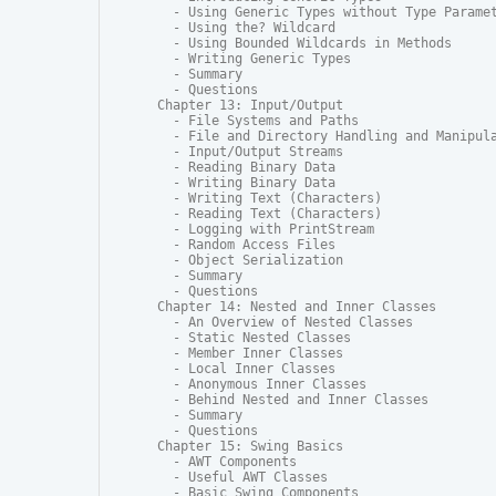
  - Using Generic Types without Type Paramet
  - Using the? Wildcard

  - Using Bounded Wildcards in Methods

  - Writing Generic Types

  - Summary

  - Questions

Chapter 13: Input/Output

  - File Systems and Paths

  - File and Directory Handling and Manipula
  - Input/Output Streams

  - Reading Binary Data

  - Writing Binary Data

  - Writing Text (Characters)

  - Reading Text (Characters)

  - Logging with PrintStream

  - Random Access Files

  - Object Serialization

  - Summary

  - Questions

Chapter 14: Nested and Inner Classes

  - An Overview of Nested Classes

  - Static Nested Classes

  - Member Inner Classes

  - Local Inner Classes

  - Anonymous Inner Classes

  - Behind Nested and Inner Classes

  - Summary

  - Questions

Chapter 15: Swing Basics

  - AWT Components

  - Useful AWT Classes

  - Basic Swing Components
