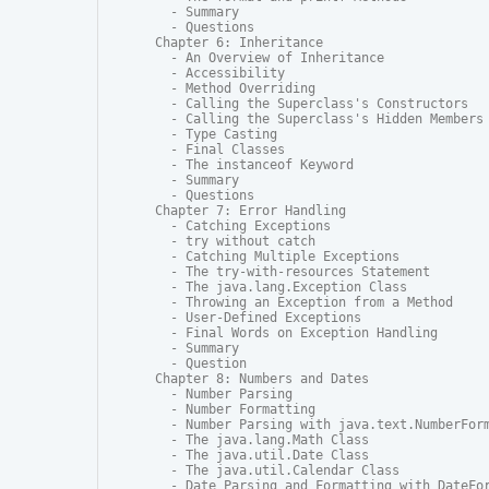
  - Summary

  - Questions

Chapter 6: Inheritance

  - An Overview of Inheritance

  - Accessibility

  - Method Overriding

  - Calling the Superclass's Constructors

  - Calling the Superclass's Hidden Members

  - Type Casting

  - Final Classes

  - The instanceof Keyword

  - Summary

  - Questions

Chapter 7: Error Handling

  - Catching Exceptions

  - try without catch

  - Catching Multiple Exceptions

  - The try-with-resources Statement

  - The java.lang.Exception Class

  - Throwing an Exception from a Method

  - User-Defined Exceptions

  - Final Words on Exception Handling

  - Summary

  - Question

Chapter 8: Numbers and Dates

  - Number Parsing

  - Number Formatting

  - Number Parsing with java.text.NumberForm
  - The java.lang.Math Class

  - The java.util.Date Class

  - The java.util.Calendar Class

  - Date Parsing and Formatting with DateFor