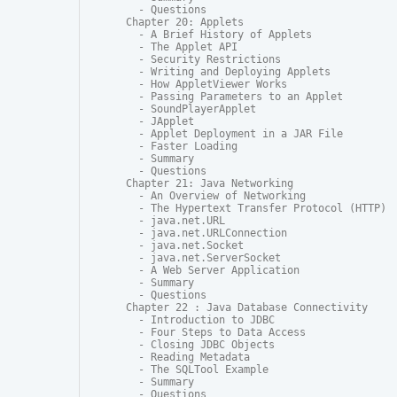
  - Questions

Chapter 20: Applets

  - A Brief History of Applets

  - The Applet API

  - Security Restrictions

  - Writing and Deploying Applets

  - How AppletViewer Works

  - Passing Parameters to an Applet

  - SoundPlayerApplet

  - JApplet

  - Applet Deployment in a JAR File

  - Faster Loading

  - Summary

  - Questions

Chapter 21: Java Networking

  - An Overview of Networking

  - The Hypertext Transfer Protocol (HTTP)

  - java.net.URL

  - java.net.URLConnection

  - java.net.Socket

  - java.net.ServerSocket

  - A Web Server Application

  - Summary

  - Questions

Chapter 22 : Java Database Connectivity

  - Introduction to JDBC

  - Four Steps to Data Access

  - Closing JDBC Objects

  - Reading Metadata

  - The SQLTool Example

  - Summary

  - Questions
