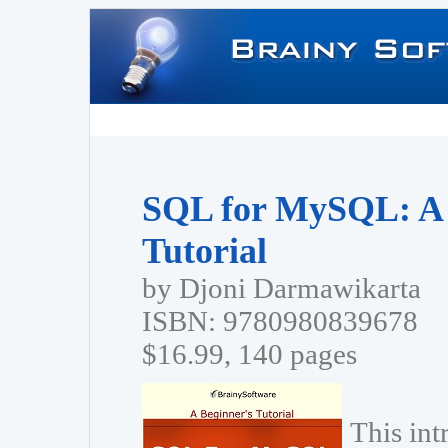
SQL for MySQL: A 
Tutorial
by Djoni Darmawikarta
ISBN: 9780980839678
$16.99, 140 pages
This in