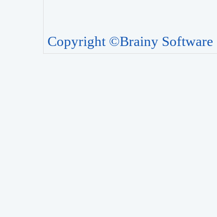
Copyright ©Brainy Software