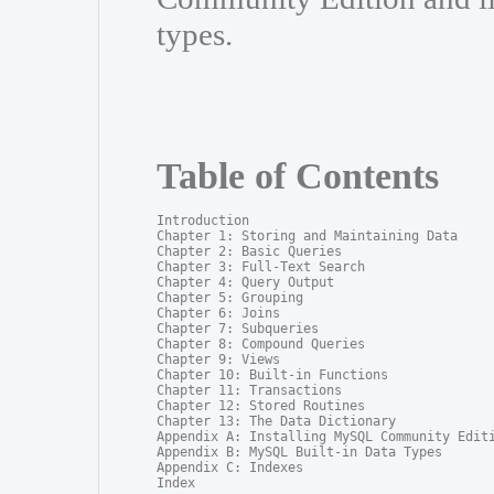
types.
Table of Contents
Introduction

Chapter 1: Storing and Maintaining Data

Chapter 2: Basic Queries

Chapter 3: Full-Text Search

Chapter 4: Query Output

Chapter 5: Grouping

Chapter 6: Joins

Chapter 7: Subqueries

Chapter 8: Compound Queries

Chapter 9: Views

Chapter 10: Built-in Functions

Chapter 11: Transactions

Chapter 12: Stored Routines

Chapter 13: The Data Dictionary

Appendix A: Installing MySQL Community Editi
Appendix B: MySQL Built-in Data Types

Appendix C: Indexes

Index