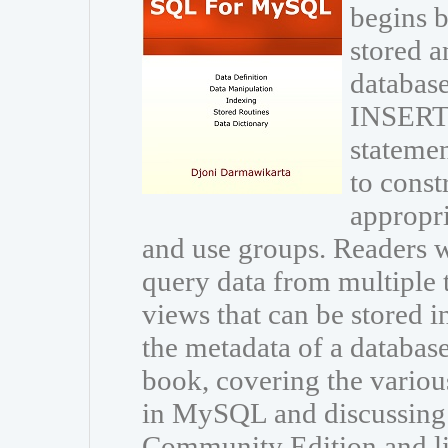
begins b
stored a
database
INSERT
statemen
to const
appropri
and use groups. Readers wi
query data from multiple 
views that can be stored i
the metadata of a databas
book, covering the variou
in MySQL and discussing
Community Edition and li