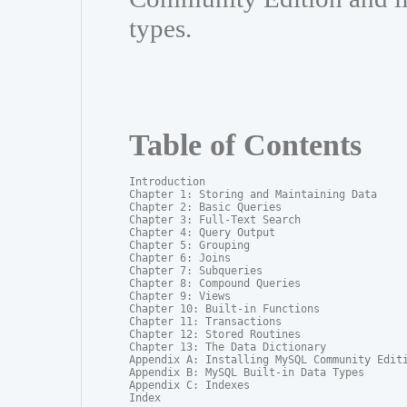
types.
Table of Contents
Introduction

Chapter 1: Storing and Maintaining Data

Chapter 2: Basic Queries

Chapter 3: Full-Text Search

Chapter 4: Query Output

Chapter 5: Grouping

Chapter 6: Joins

Chapter 7: Subqueries

Chapter 8: Compound Queries

Chapter 9: Views

Chapter 10: Built-in Functions

Chapter 11: Transactions

Chapter 12: Stored Routines

Chapter 13: The Data Dictionary

Appendix A: Installing MySQL Community Editi
Appendix B: MySQL Built-in Data Types

Appendix C: Indexes

Index