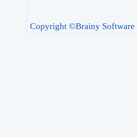
Copyright ©Brainy Software