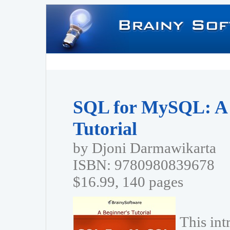
SQL for MySQL: A 
Tutorial
by Djoni Darmawikarta
ISBN: 9780980839678
$16.99, 140 pages
This in