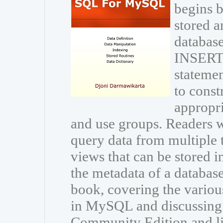
begins b
stored a
database
INSERT
statemen
to const
appropri
and use groups. Readers wi
query data from multiple 
views that can be stored i
the metadata of a databas
book, covering the variou
in MySQL and discussing
Community Edition and li