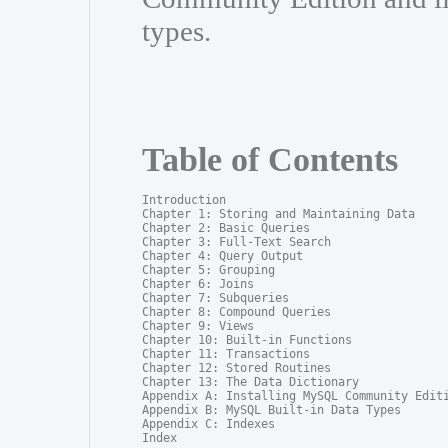
types.
Table of Contents
Introduction

Chapter 1: Storing and Maintaining Data

Chapter 2: Basic Queries

Chapter 3: Full-Text Search

Chapter 4: Query Output

Chapter 5: Grouping

Chapter 6: Joins

Chapter 7: Subqueries

Chapter 8: Compound Queries

Chapter 9: Views

Chapter 10: Built-in Functions

Chapter 11: Transactions

Chapter 12: Stored Routines

Chapter 13: The Data Dictionary

Appendix A: Installing MySQL Community Editi
Appendix B: MySQL Built-in Data Types

Appendix C: Indexes

Index