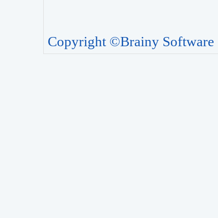
Copyright ©Brainy Software