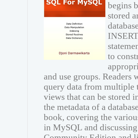
begins b
stored a
database
INSERT
statemen
to const
appropri
and use groups. Readers wi
query data from multiple 
views that can be stored i
the metadata of a databas
book, covering the variou
in MySQL and discussing
Community Edition and li