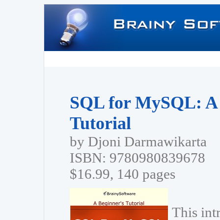
SQL for MySQL: A 
Tutorial
by Djoni Darmawikarta
ISBN: 9780980839678
$16.99, 140 pages
This in