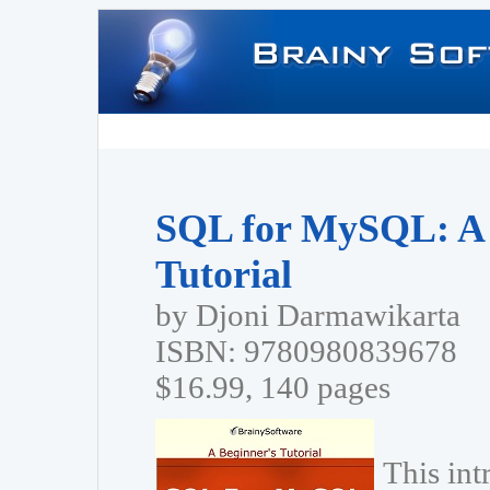
SQL for MySQL: A 
Tutorial
by Djoni Darmawikarta
ISBN: 9780980839678
$16.99, 140 pages
This in