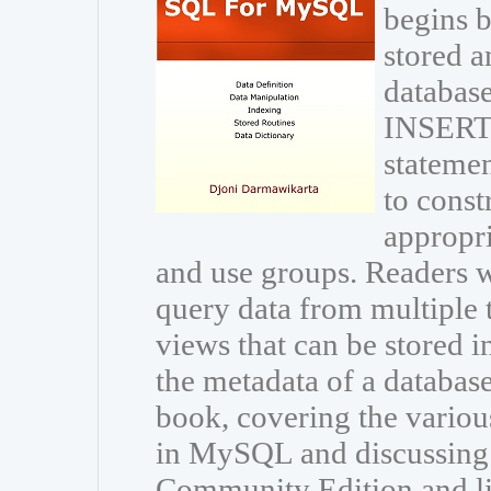
begins b
stored a
database
INSERT
statemen
to const
appropri
and use groups. Readers wi
query data from multiple 
views that can be stored i
the metadata of a databas
book, covering the variou
in MySQL and discussing
Community Edition and li