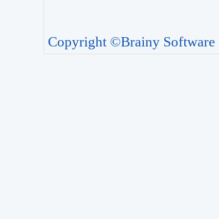
Copyright ©Brainy Software