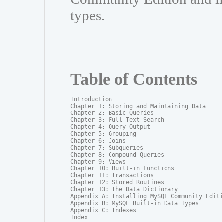
types.
Table of Contents
Introduction

Chapter 1: Storing and Maintaining Data

Chapter 2: Basic Queries

Chapter 3: Full-Text Search

Chapter 4: Query Output

Chapter 5: Grouping

Chapter 6: Joins

Chapter 7: Subqueries

Chapter 8: Compound Queries

Chapter 9: Views

Chapter 10: Built-in Functions

Chapter 11: Transactions

Chapter 12: Stored Routines

Chapter 13: The Data Dictionary

Appendix A: Installing MySQL Community Editi
Appendix B: MySQL Built-in Data Types

Appendix C: Indexes

Index