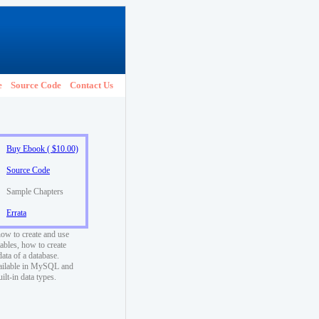
e
Source Code
Contact Us
Buy Ebook ( $10.00)
Source Code
Sample Chapters
Errata
how to create and use
ables, how to create
data of a database.
vailable in MySQL and
t-in data types.