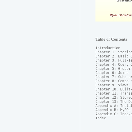
Table of Contents
Introduction

Chapter 1: Storing
Chapter 2: Basic Q
Chapter 3: Full-Te
Chapter 4: Query O
Chapter 5: Groupin
Chapter 6: Joins

Chapter 7: Subquer
Chapter 8: Compoun
Chapter 9: Views

Chapter 10: Built-
Chapter 11: Transa
Chapter 12: Stored
Chapter 13: The Da
Appendix A: Instal
Appendix B: MySQL 
Appendix C: Indexe
Index