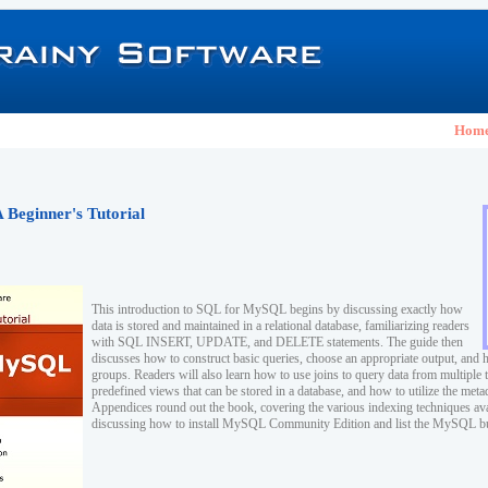
Hom
Beginner's Tutorial
This introduction to SQL for MySQL begins by discussing exactly how
data is stored and maintained in a relational database, familiarizing readers
with SQL INSERT, UPDATE, and DELETE statements. The guide then
discusses how to construct basic queries, choose an appropriate output, and 
groups. Readers will also learn how to use joins to query data from multiple t
predefined views that can be stored in a database, and how to utilize the meta
Appendices round out the book, covering the various indexing techniques a
discussing how to install MySQL Community Edition and list the MySQL buil