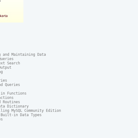
 and Maintaining Data

ueries

xt Search

utput

g

ies

d Queries

in Functions

ctions

 Routines

ta Dictionary

ling MySQL Community Edition

Built-in Data Types

s
