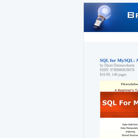
SQL for MySQL: A 
by Djoni Darmawikarta
ISBN: 9780980839678
$16.99, 140 pages