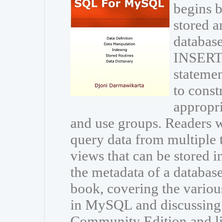
begins b
stored a
database
INSERT
statemen
to const
appropri
and use groups. Readers wi
query data from multiple 
views that can be stored i
the metadata of a databas
book, covering the variou
in MySQL and discussing
Community Edition and li