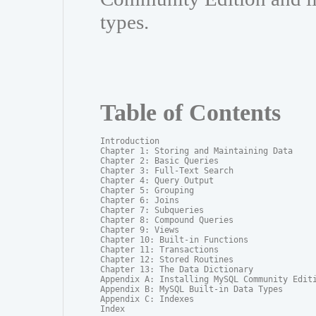
types.
Table of Contents
Introduction

Chapter 1: Storing and Maintaining Data

Chapter 2: Basic Queries

Chapter 3: Full-Text Search

Chapter 4: Query Output

Chapter 5: Grouping

Chapter 6: Joins

Chapter 7: Subqueries

Chapter 8: Compound Queries

Chapter 9: Views

Chapter 10: Built-in Functions

Chapter 11: Transactions

Chapter 12: Stored Routines

Chapter 13: The Data Dictionary

Appendix A: Installing MySQL Community Editi
Appendix B: MySQL Built-in Data Types

Appendix C: Indexes

Index