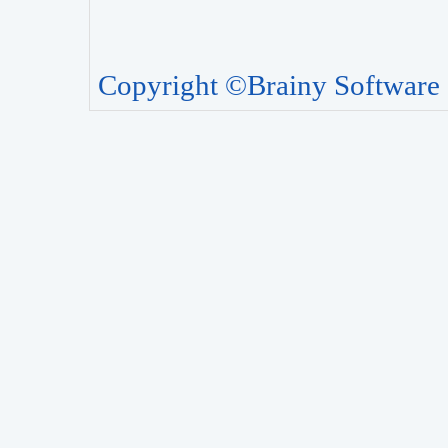
Copyright ©Brainy Software