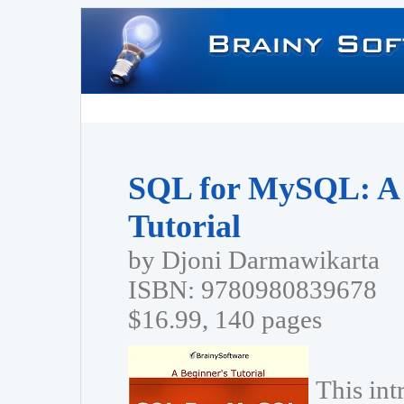
SQL for MySQL: A 
Tutorial
by Djoni Darmawikarta
ISBN: 9780980839678
$16.99, 140 pages
This in