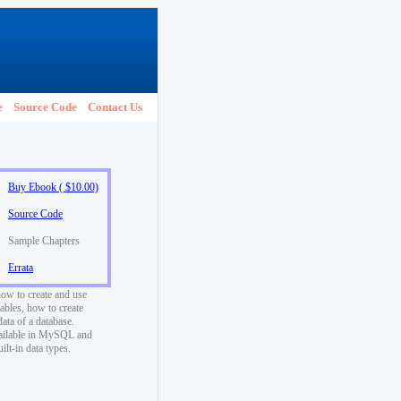
e
Source Code
Contact Us
Buy Ebook ( $10.00)
Source Code
Sample Chapters
Errata
how to create and use
ables, how to create
data of a database.
vailable in MySQL and
t-in data types.