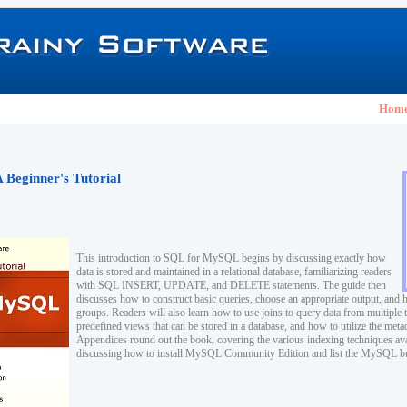
Hom
Beginner's Tutorial
This introduction to SQL for MySQL begins by discussing exactly how
data is stored and maintained in a relational database, familiarizing readers
with SQL INSERT, UPDATE, and DELETE statements. The guide then
discusses how to construct basic queries, choose an appropriate output, and 
groups. Readers will also learn how to use joins to query data from multiple t
predefined views that can be stored in a database, and how to utilize the meta
Appendices round out the book, covering the various indexing techniques a
discussing how to install MySQL Community Edition and list the MySQL buil