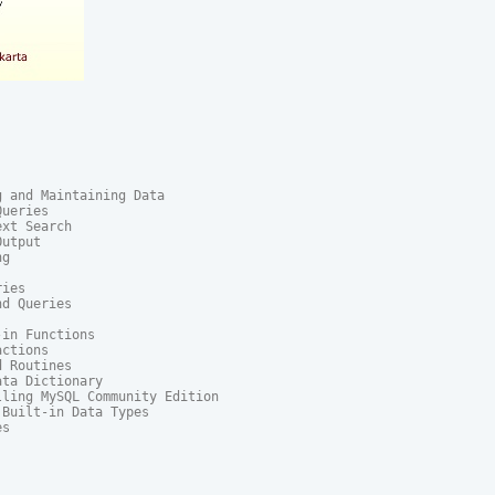
 and Maintaining Data

ueries

xt Search

utput

g

ies

d Queries

in Functions

ctions

 Routines

ta Dictionary

ling MySQL Community Edition

Built-in Data Types

s
