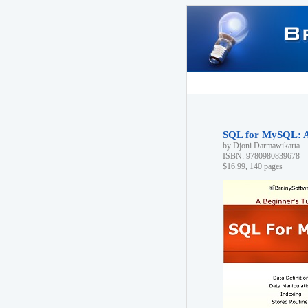
SQL for MySQL: A 
by Djoni Darmawikarta
ISBN: 9780980839678
$16.99, 140 pages