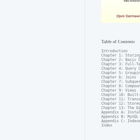
Table of Contents
Introduction

Chapter 1: Storing
Chapter 2: Basic Q
Chapter 3: Full-Te
Chapter 4: Query O
Chapter 5: Groupin
Chapter 6: Joins

Chapter 7: Subquer
Chapter 8: Compoun
Chapter 9: Views

Chapter 10: Built-
Chapter 11: Transa
Chapter 12: Stored
Chapter 13: The Da
Appendix A: Instal
Appendix B: MySQL 
Appendix C: Indexe
Index