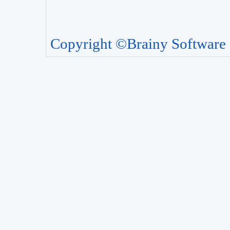
Copyright ©Brainy Software