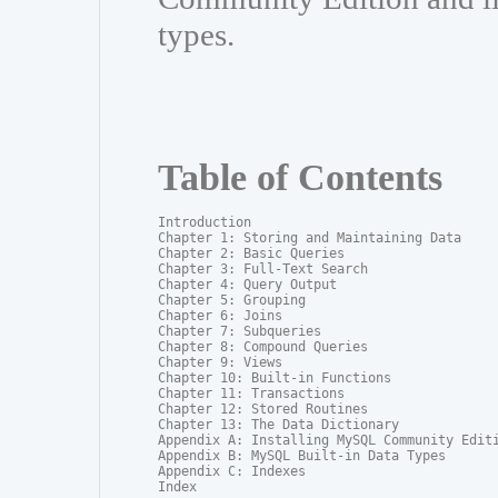
types.
Table of Contents
Introduction

Chapter 1: Storing and Maintaining Data

Chapter 2: Basic Queries

Chapter 3: Full-Text Search

Chapter 4: Query Output

Chapter 5: Grouping

Chapter 6: Joins

Chapter 7: Subqueries

Chapter 8: Compound Queries

Chapter 9: Views

Chapter 10: Built-in Functions

Chapter 11: Transactions

Chapter 12: Stored Routines

Chapter 13: The Data Dictionary

Appendix A: Installing MySQL Community Editi
Appendix B: MySQL Built-in Data Types

Appendix C: Indexes

Index