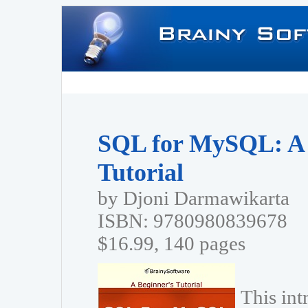
SQL for MySQL: A 
Tutorial
by Djoni Darmawikarta
ISBN: 9780980839678
$16.99, 140 pages
This in