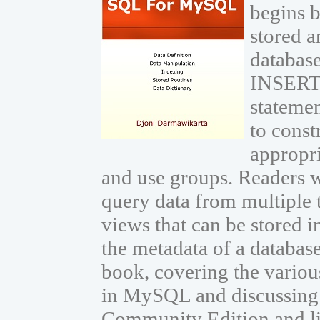
begins b
stored a
database
INSERT
statemen
to const
appropri
and use groups. Readers wi
query data from multiple 
views that can be stored i
the metadata of a databas
book, covering the variou
in MySQL and discussing
Community Edition and li