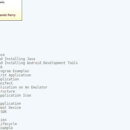
ce

d Installing Java

d Installing Android Development Tools

k

ogram Examples

rst Application

plication

nifest

lication on An Emulator

ructure

pplication Icon

pplication

eal Device

SDK

ies

ifecycle

xample
