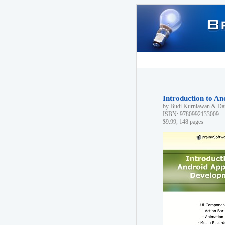
Introduction to A
by Budi Kurniawan & Dan
ISBN: 9780992133009
$9.99, 148 pages