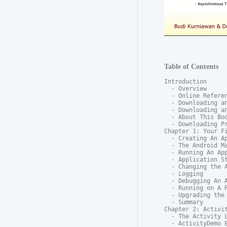
Table of Contents
Introduction

  - Overview

  - Online Referen
  - Downloading an
  - Downloading an
  - About This Boo
  - Downloading Pr
Chapter 1: Your Fi
  - Creating An Ap
  - The Android Ma
  - Running An App
  - Application St
  - Changing the A
  - Logging

  - Debugging An A
  - Running on A R
  - Upgrading the 
  - Summary

Chapter 2: Activit
  - The Activity L
  - ActivityDemo E