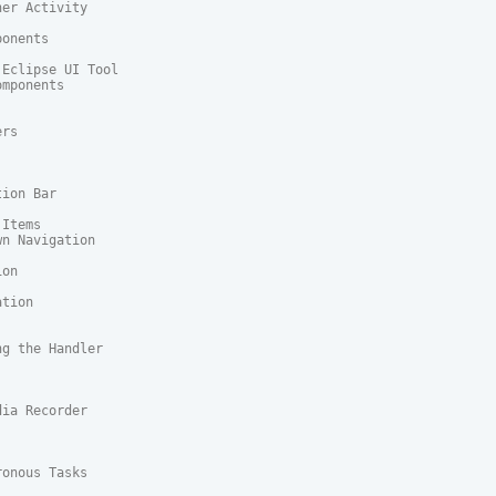
er Activity

onents

Eclipse UI Tool

mponents

rs

ion Bar

Items

n Navigation

on

tion

g the Handler

ia Recorder

onous Tasks
