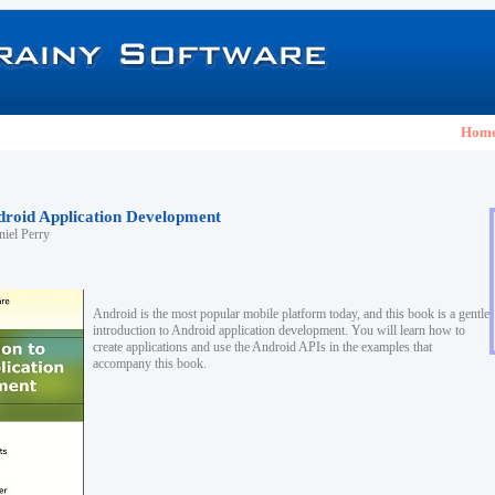
Hom
ndroid Application Development
iel Perry
Android is the most popular mobile platform today, and this book is a gentle
introduction to Android application development. You will learn how to
create applications and use the Android APIs in the examples that
accompany this book.