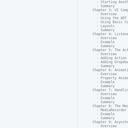
  - Starting Anoth
  - Summary

Chapter 3: UI Comp
  - Overview

  - Using the ADT 
  - Using Basic Co
  - Layouts

  - Summary

Chapter 4: Listene
  - Overview

  - Example

  - Summary

Chapter 5: The Act
  - Overview

  - Adding Action 
  - Adding Dropdow
  - Summary

Chapter 6: Animati
  - Overview

  - Property Anima
  - Example

  - Summary

Chapter 7: Handlin
  - Overview

  - Example

  - Summary

Chapter 8: The Med
  - MediaRecorder

  - Example

  - Summary

Chapter 9: Asynchr
  - Overview
