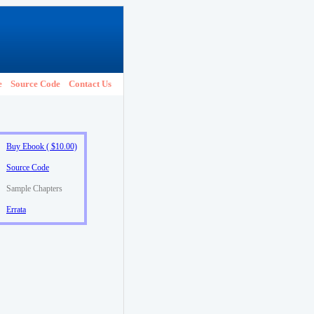
e
Source Code
Contact Us
Buy Ebook ( $10.00)
Source Code
Sample Chapters
Errata