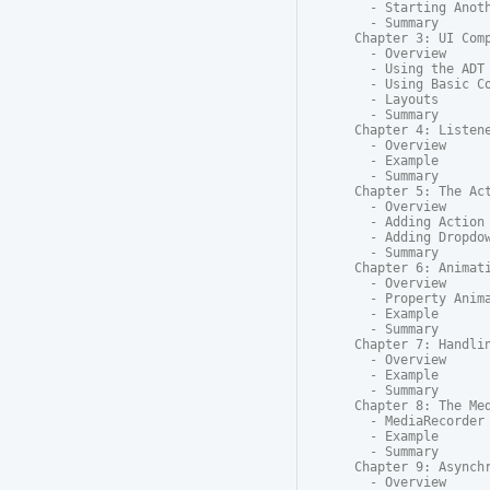
  - Starting Anoth
  - Summary

Chapter 3: UI Comp
  - Overview

  - Using the ADT 
  - Using Basic Co
  - Layouts

  - Summary

Chapter 4: Listene
  - Overview

  - Example

  - Summary

Chapter 5: The Act
  - Overview

  - Adding Action 
  - Adding Dropdow
  - Summary

Chapter 6: Animati
  - Overview

  - Property Anima
  - Example

  - Summary

Chapter 7: Handlin
  - Overview

  - Example

  - Summary

Chapter 8: The Med
  - MediaRecorder

  - Example

  - Summary

Chapter 9: Asynchr
  - Overview
