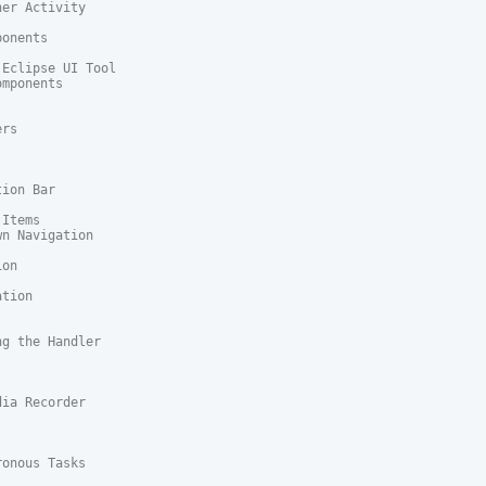
er Activity

onents

Eclipse UI Tool

mponents

rs

ion Bar

Items

n Navigation

on

tion

g the Handler

ia Recorder

onous Tasks
