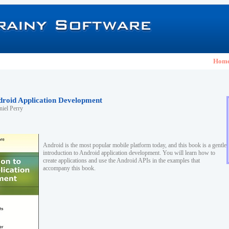
Hom
ndroid Application Development
iel Perry
Android is the most popular mobile platform today, and this book is a gentle
introduction to Android application development. You will learn how to
create applications and use the Android APIs in the examples that
accompany this book.