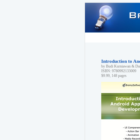
Introduction to A
by Budi Kurniawan & Dan
ISBN: 9780992133009
$9.99, 148 pages