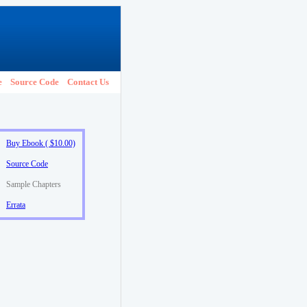
e
Source Code
Contact Us
Buy Ebook ( $10.00)
Source Code
Sample Chapters
Errata