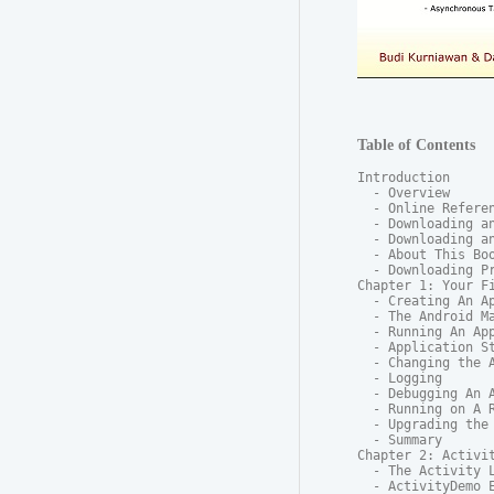
Table of Contents
Introduction

  - Overview

  - Online Referen
  - Downloading an
  - Downloading an
  - About This Boo
  - Downloading Pr
Chapter 1: Your Fi
  - Creating An Ap
  - The Android Ma
  - Running An App
  - Application St
  - Changing the A
  - Logging

  - Debugging An A
  - Running on A R
  - Upgrading the 
  - Summary

Chapter 2: Activit
  - The Activity L
  - ActivityDemo E