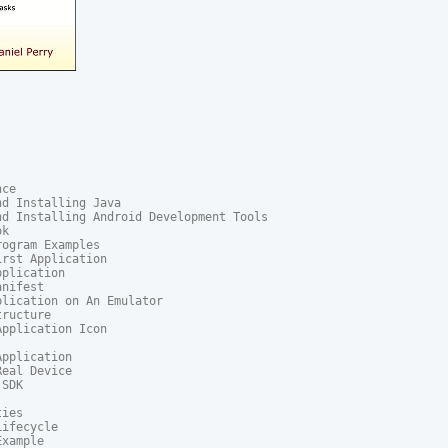
ce

d Installing Java

d Installing Android Development Tools

k

ogram Examples

rst Application

plication

nifest

lication on An Emulator

ructure

pplication Icon

pplication

eal Device

SDK

ies

ifecycle

xample
