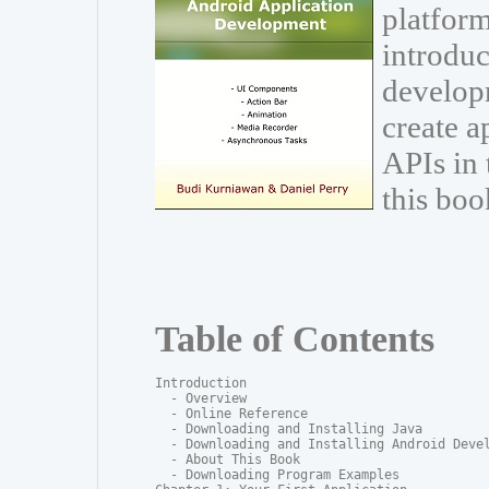
platform
introduc
develop
create a
APIs in
this boo
Table of Contents
Introduction

  - Overview

  - Online Reference

  - Downloading and Installing Java

  - Downloading and Installing Android Devel
  - About This Book

  - Downloading Program Examples
