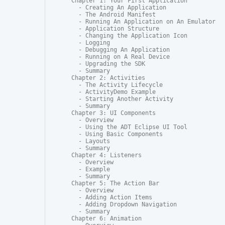
Chapter 1: Your First Application

  - Creating An Application

  - The Android Manifest

  - Running An Application on An Emulator

  - Application Structure

  - Changing the Application Icon

  - Logging

  - Debugging An Application

  - Running on A Real Device

  - Upgrading the SDK

  - Summary

Chapter 2: Activities

  - The Activity Lifecycle

  - ActivityDemo Example

  - Starting Another Activity

  - Summary

Chapter 3: UI Components

  - Overview

  - Using the ADT Eclipse UI Tool

  - Using Basic Components

  - Layouts

  - Summary

Chapter 4: Listeners

  - Overview

  - Example

  - Summary

Chapter 5: The Action Bar

  - Overview

  - Adding Action Items

  - Adding Dropdown Navigation

  - Summary

Chapter 6: Animation
