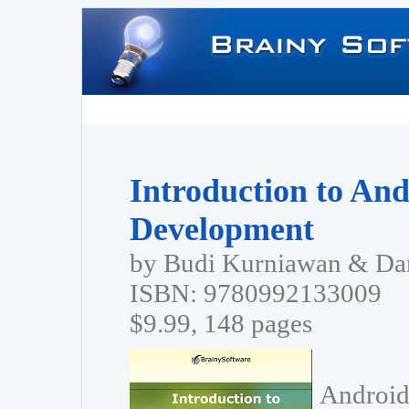
Introduction to And
Development
by Budi Kurniawan & Dan
ISBN: 9780992133009
$9.99, 148 pages
Android