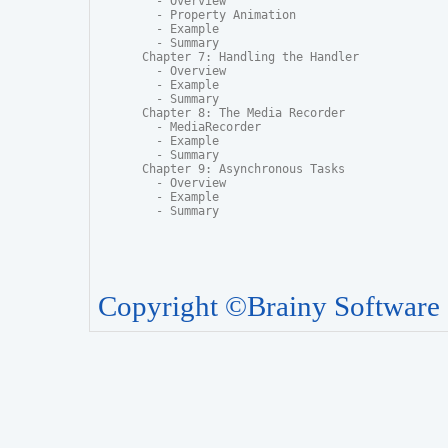
  - Overview

  - Property Animation

  - Example

  - Summary

Chapter 7: Handling the Handler

  - Overview

  - Example

  - Summary

Chapter 8: The Media Recorder

  - MediaRecorder

  - Example

  - Summary

Chapter 9: Asynchronous Tasks

  - Overview

  - Example

  - Summary
Copyright ©Brainy Software