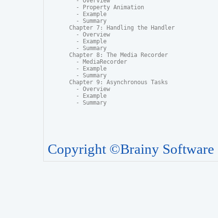
  - Overview

  - Property Animation

  - Example

  - Summary

Chapter 7: Handling the Handler

  - Overview

  - Example

  - Summary

Chapter 8: The Media Recorder

  - MediaRecorder

  - Example

  - Summary

Chapter 9: Asynchronous Tasks

  - Overview

  - Example

  - Summary
Copyright ©Brainy Software