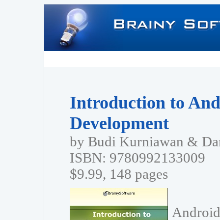
Introduction to And
Development
by Budi Kurniawan & Dan
ISBN: 9780992133009
$9.99, 148 pages
Android