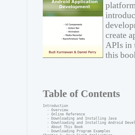
platform
introduc
develop
create a
APIs in
this boo
Table of Contents
Introduction

  - Overview

  - Online Reference

  - Downloading and Installing Java

  - Downloading and Installing Android Devel
  - About This Book

  - Downloading Program Examples
