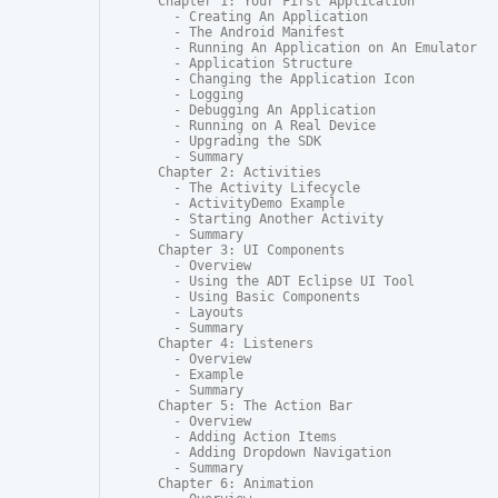
Chapter 1: Your First Application

  - Creating An Application

  - The Android Manifest

  - Running An Application on An Emulator

  - Application Structure

  - Changing the Application Icon

  - Logging

  - Debugging An Application

  - Running on A Real Device

  - Upgrading the SDK

  - Summary

Chapter 2: Activities

  - The Activity Lifecycle

  - ActivityDemo Example

  - Starting Another Activity

  - Summary

Chapter 3: UI Components

  - Overview

  - Using the ADT Eclipse UI Tool

  - Using Basic Components

  - Layouts

  - Summary

Chapter 4: Listeners

  - Overview

  - Example

  - Summary

Chapter 5: The Action Bar

  - Overview

  - Adding Action Items

  - Adding Dropdown Navigation

  - Summary

Chapter 6: Animation
