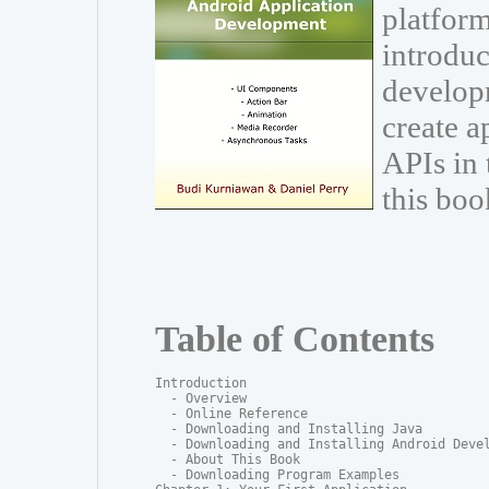
platform
introduc
develop
create a
APIs in
this boo
Table of Contents
Introduction

  - Overview

  - Online Reference

  - Downloading and Installing Java

  - Downloading and Installing Android Devel
  - About This Book

  - Downloading Program Examples
