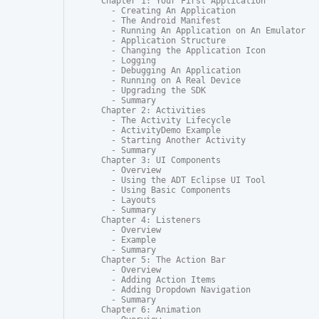
Chapter 1: Your First Application

  - Creating An Application

  - The Android Manifest

  - Running An Application on An Emulator

  - Application Structure

  - Changing the Application Icon

  - Logging

  - Debugging An Application

  - Running on A Real Device

  - Upgrading the SDK

  - Summary

Chapter 2: Activities

  - The Activity Lifecycle

  - ActivityDemo Example

  - Starting Another Activity

  - Summary

Chapter 3: UI Components

  - Overview

  - Using the ADT Eclipse UI Tool

  - Using Basic Components

  - Layouts

  - Summary

Chapter 4: Listeners

  - Overview

  - Example

  - Summary

Chapter 5: The Action Bar

  - Overview

  - Adding Action Items

  - Adding Dropdown Navigation

  - Summary

Chapter 6: Animation
