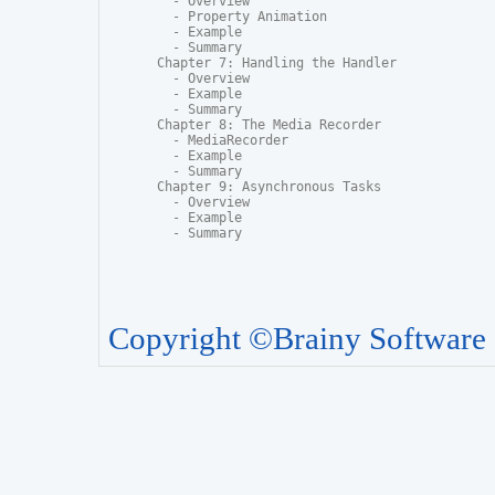
  - Overview

  - Property Animation

  - Example

  - Summary

Chapter 7: Handling the Handler

  - Overview

  - Example

  - Summary

Chapter 8: The Media Recorder

  - MediaRecorder

  - Example

  - Summary

Chapter 9: Asynchronous Tasks

  - Overview

  - Example

  - Summary
Copyright ©Brainy Software