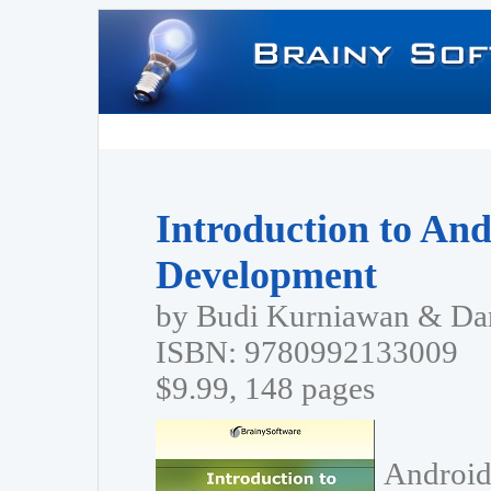
Introduction to And
Development
by Budi Kurniawan & Dan
ISBN: 9780992133009
$9.99, 148 pages
Android