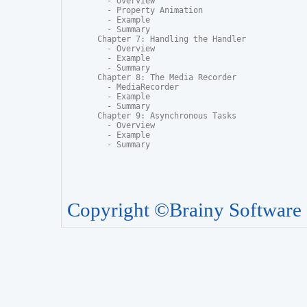
  - Overview

  - Property Animation

  - Example

  - Summary

Chapter 7: Handling the Handler

  - Overview

  - Example

  - Summary

Chapter 8: The Media Recorder

  - MediaRecorder

  - Example

  - Summary

Chapter 9: Asynchronous Tasks

  - Overview

  - Example

  - Summary
Copyright ©Brainy Software