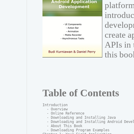
platform
introduc
develop
create a
APIs in
this boo
Table of Contents
Introduction

  - Overview

  - Online Reference

  - Downloading and Installing Java

  - Downloading and Installing Android Devel
  - About This Book

  - Downloading Program Examples
