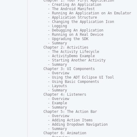
Chapter 1: Your First Application

  - Creating An Application

  - The Android Manifest

  - Running An Application on An Emulator

  - Application Structure

  - Changing the Application Icon

  - Logging

  - Debugging An Application

  - Running on A Real Device

  - Upgrading the SDK

  - Summary

Chapter 2: Activities

  - The Activity Lifecycle

  - ActivityDemo Example

  - Starting Another Activity

  - Summary

Chapter 3: UI Components

  - Overview

  - Using the ADT Eclipse UI Tool

  - Using Basic Components

  - Layouts

  - Summary

Chapter 4: Listeners

  - Overview

  - Example

  - Summary

Chapter 5: The Action Bar

  - Overview

  - Adding Action Items

  - Adding Dropdown Navigation

  - Summary

Chapter 6: Animation
