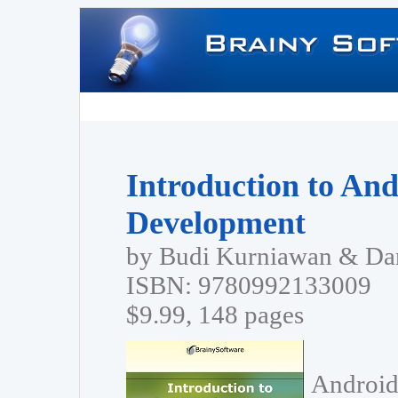
Introduction to And
Development
by Budi Kurniawan & Dan
ISBN: 9780992133009
$9.99, 148 pages
Android