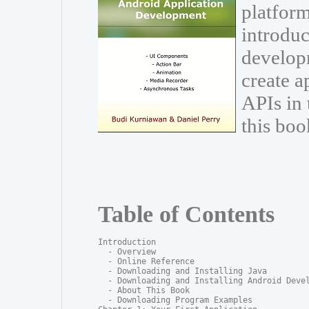
platform
introduc
develop
create a
APIs in
this boo
Table of Contents
Introduction

  - Overview

  - Online Reference

  - Downloading and Installing Java

  - Downloading and Installing Android Devel
  - About This Book

  - Downloading Program Examples
