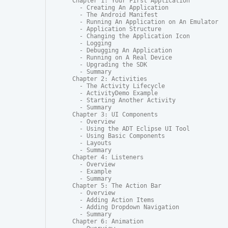
Chapter 1: Your First Application

  - Creating An Application

  - The Android Manifest

  - Running An Application on An Emulator

  - Application Structure

  - Changing the Application Icon

  - Logging

  - Debugging An Application

  - Running on A Real Device

  - Upgrading the SDK

  - Summary

Chapter 2: Activities

  - The Activity Lifecycle

  - ActivityDemo Example

  - Starting Another Activity

  - Summary

Chapter 3: UI Components

  - Overview

  - Using the ADT Eclipse UI Tool

  - Using Basic Components

  - Layouts

  - Summary

Chapter 4: Listeners

  - Overview

  - Example

  - Summary

Chapter 5: The Action Bar

  - Overview

  - Adding Action Items

  - Adding Dropdown Navigation

  - Summary

Chapter 6: Animation
