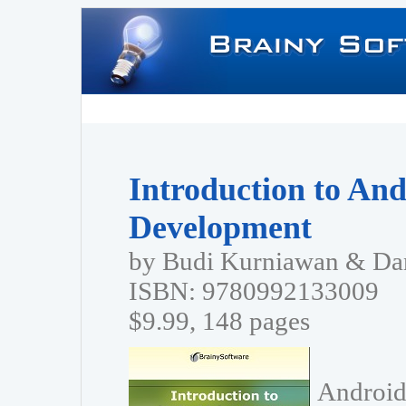
Introduction to And
Development
by Budi Kurniawan & Dan
ISBN: 9780992133009
$9.99, 148 pages
Android