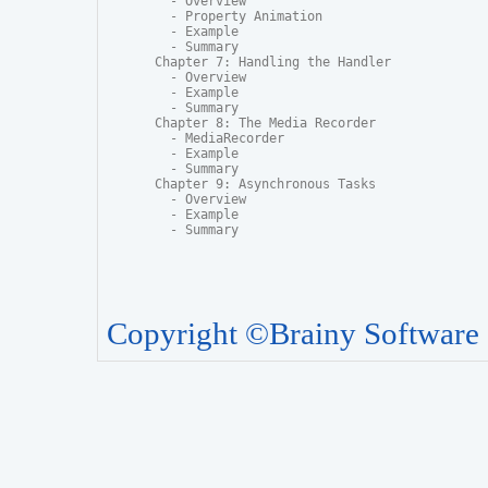
  - Overview

  - Property Animation

  - Example

  - Summary

Chapter 7: Handling the Handler

  - Overview

  - Example

  - Summary

Chapter 8: The Media Recorder

  - MediaRecorder

  - Example

  - Summary

Chapter 9: Asynchronous Tasks

  - Overview

  - Example

  - Summary
Copyright ©Brainy Software