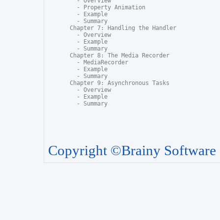
  - Overview

  - Property Animation

  - Example

  - Summary

Chapter 7: Handling the Handler

  - Overview

  - Example

  - Summary

Chapter 8: The Media Recorder

  - MediaRecorder

  - Example

  - Summary

Chapter 9: Asynchronous Tasks

  - Overview

  - Example

  - Summary
Copyright ©Brainy Software