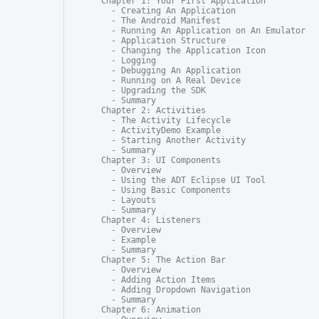
Chapter 1: Your First Application

  - Creating An Application

  - The Android Manifest

  - Running An Application on An Emulator

  - Application Structure

  - Changing the Application Icon

  - Logging

  - Debugging An Application

  - Running on A Real Device

  - Upgrading the SDK

  - Summary

Chapter 2: Activities

  - The Activity Lifecycle

  - ActivityDemo Example

  - Starting Another Activity

  - Summary

Chapter 3: UI Components

  - Overview

  - Using the ADT Eclipse UI Tool

  - Using Basic Components

  - Layouts

  - Summary

Chapter 4: Listeners

  - Overview

  - Example

  - Summary

Chapter 5: The Action Bar

  - Overview

  - Adding Action Items

  - Adding Dropdown Navigation

  - Summary

Chapter 6: Animation
