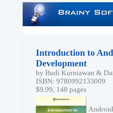
Introduction to And
Development
by Budi Kurniawan & Dan
ISBN: 9780992133009
$9.99, 148 pages
Android