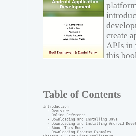
platform
introduc
develop
create a
APIs in
this boo
Table of Contents
Introduction

  - Overview

  - Online Reference

  - Downloading and Installing Java

  - Downloading and Installing Android Devel
  - About This Book

  - Downloading Program Examples
