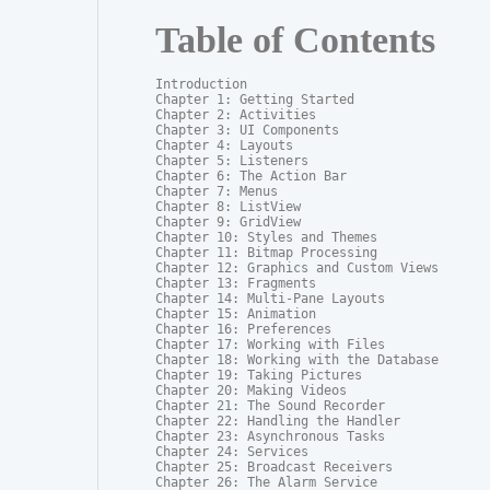
Table of Contents
Introduction

Chapter 1: Getting Started

Chapter 2: Activities

Chapter 3: UI Components

Chapter 4: Layouts

Chapter 5: Listeners

Chapter 6: The Action Bar

Chapter 7: Menus

Chapter 8: ListView

Chapter 9: GridView

Chapter 10: Styles and Themes

Chapter 11: Bitmap Processing

Chapter 12: Graphics and Custom Views

Chapter 13: Fragments

Chapter 14: Multi-Pane Layouts

Chapter 15: Animation

Chapter 16: Preferences

Chapter 17: Working with Files

Chapter 18: Working with the Database

Chapter 19: Taking Pictures

Chapter 20: Making Videos

Chapter 21: The Sound Recorder

Chapter 22: Handling the Handler

Chapter 23: Asynchronous Tasks

Chapter 24: Services

Chapter 25: Broadcast Receivers

Chapter 26: The Alarm Service
