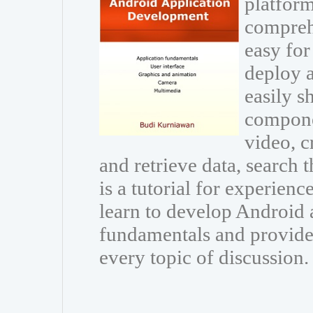
platform
comprehe
easy for
deploy 
easily s
compone
video, c
and retrieve data, search 
is a tutorial for experie
learn to develop Android a
fundamentals and provide 
every topic of discussion.