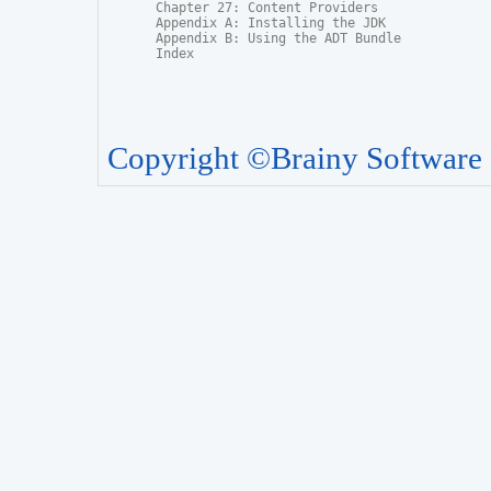
Chapter 27: Content Providers

Appendix A: Installing the JDK

Appendix B: Using the ADT Bundle

Index
Copyright ©Brainy Software