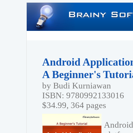
Android Applicatio
A Beginner's Tutori
by Budi Kurniawan
ISBN: 9780992133016
$34.99, 364 pages
Android