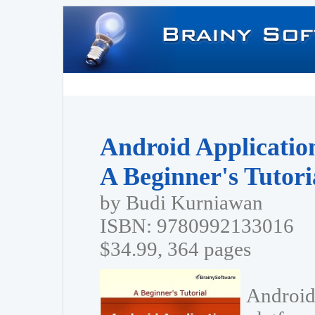
Android Applicatio
A Beginner's Tutori
by Budi Kurniawan
ISBN: 9780992133016
$34.99, 364 pages
Android