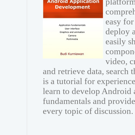
platform
comprehe
easy for
deploy 
easily s
compone
video, c
and retrieve data, search 
is a tutorial for experie
learn to develop Android a
fundamentals and provide 
every topic of discussion.