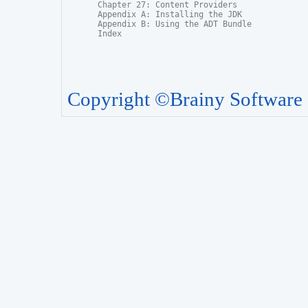
Chapter 27: Content Providers

Appendix A: Installing the JDK

Appendix B: Using the ADT Bundle

Index
Copyright ©Brainy Software