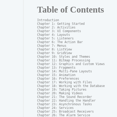
Table of Contents
Introduction

Chapter 1: Getting Started

Chapter 2: Activities

Chapter 3: UI Components

Chapter 4: Layouts

Chapter 5: Listeners

Chapter 6: The Action Bar

Chapter 7: Menus

Chapter 8: ListView

Chapter 9: GridView

Chapter 10: Styles and Themes

Chapter 11: Bitmap Processing

Chapter 12: Graphics and Custom Views

Chapter 13: Fragments

Chapter 14: Multi-Pane Layouts

Chapter 15: Animation

Chapter 16: Preferences

Chapter 17: Working with Files

Chapter 18: Working with the Database

Chapter 19: Taking Pictures

Chapter 20: Making Videos

Chapter 21: The Sound Recorder

Chapter 22: Handling the Handler

Chapter 23: Asynchronous Tasks

Chapter 24: Services

Chapter 25: Broadcast Receivers

Chapter 26: The Alarm Service
