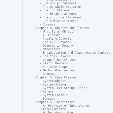
  - The while Statement

  - The do-while Statement

  - The for Statement

  - The break Statement

  - The continue Statement

  - The switch Statement

  - Summary

Chapter 4: Objects and Classes

  - What Is an Object?

  - VB Classes

  - Creating Objects

  - The null Keyword

  - Objects in Memory

  - Namespaces

  - Encapsulation and Class Access Control

  - The this Keyword

  - Using Other Classes

  - Static Members

  - Variable Scope

  - Method Overloading

  - Summary

Chapter 5: Core Classes

  - System.Object

  - System.String

  - System.Text.StringBuilder

  - Arrays

  - System.Console

  - Summary

Chapter 6: Inheritance

  - An Overview of Inheritance

  - Accessibility

  - Method Overriding
