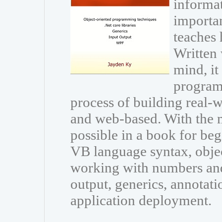
informat
importan
teaches
Written 
mind, it
program
process of building real-
and web-based. With the
possible in a book for beg
VB language syntax, obje
working with numbers and 
output, generics, annotati
application deployment.