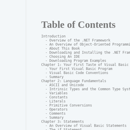
Table of Contents
Introduction

  - Overview of the .NET Framework

  - An Overview of Object-Oriented Programmi
  - About This Book

  - Downloading and Installing the .NET Fram
  - Choosing An IDE

  - Downloading Program Examples

Chapter 1: Your First Taste of Visual Basic

  - Your First Visual Basic Program

  - Visual Basic Code Conventions

  - Summary

Chapter 2: Language Fundamentals

  - ASCII and Unicode

  - Intrinsic Types and the Common Type Syst
  - Variables

  - Constants

  - Literals

  - Primitive Conversions

  - Operators

  - Comments

  - Summary

Chapter 3: Statements

  - An Overview of Visual Basic Statements

  - The if Statement
