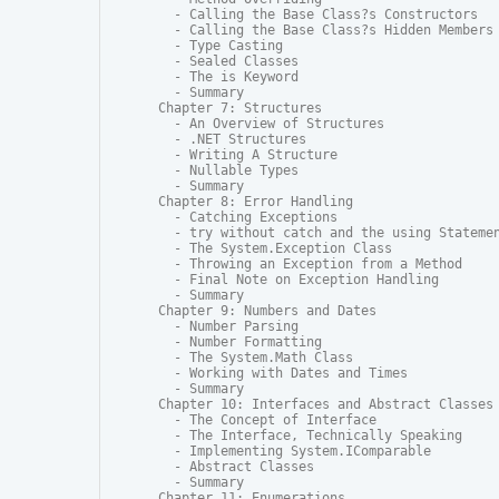
  - Calling the Base Class?s Constructors

  - Calling the Base Class?s Hidden Members

  - Type Casting

  - Sealed Classes

  - The is Keyword

  - Summary

Chapter 7: Structures

  - An Overview of Structures

  - .NET Structures

  - Writing A Structure

  - Nullable Types

  - Summary

Chapter 8: Error Handling

  - Catching Exceptions

  - try without catch and the using Statemen
  - The System.Exception Class

  - Throwing an Exception from a Method

  - Final Note on Exception Handling

  - Summary

Chapter 9: Numbers and Dates

  - Number Parsing

  - Number Formatting

  - The System.Math Class

  - Working with Dates and Times

  - Summary

Chapter 10: Interfaces and Abstract Classes

  - The Concept of Interface

  - The Interface, Technically Speaking

  - Implementing System.IComparable

  - Abstract Classes

  - Summary

Chapter 11: Enumerations
