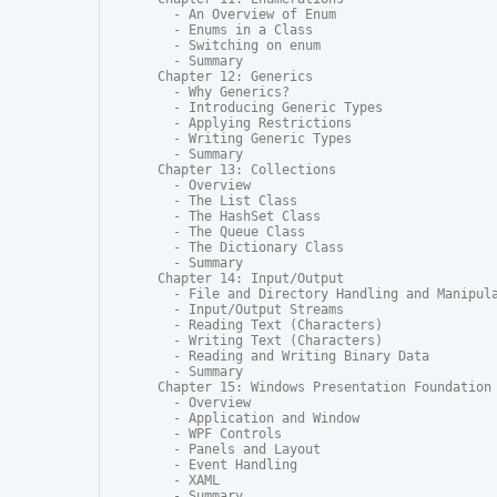
  - An Overview of Enum

  - Enums in a Class

  - Switching on enum

  - Summary

Chapter 12: Generics

  - Why Generics?

  - Introducing Generic Types

  - Applying Restrictions

  - Writing Generic Types

  - Summary

Chapter 13: Collections

  - Overview

  - The List Class

  - The HashSet Class

  - The Queue Class

  - The Dictionary Class

  - Summary

Chapter 14: Input/Output

  - File and Directory Handling and Manipula
  - Input/Output Streams

  - Reading Text (Characters)

  - Writing Text (Characters)

  - Reading and Writing Binary Data

  - Summary

Chapter 15: Windows Presentation Foundation

  - Overview

  - Application and Window

  - WPF Controls

  - Panels and Layout

  - Event Handling

  - XAML

  - Summary
