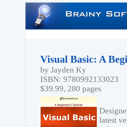
Visual Basic: A Beg
by Jayden Ky
ISBN: 9780992133023
$39.99, 280 pages
Designed
latest v