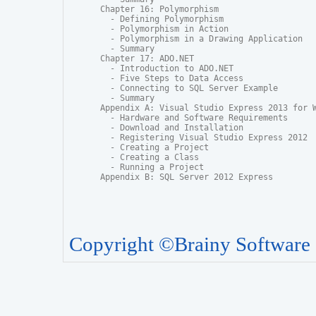
Chapter 16: Polymorphism

  - Defining Polymorphism

  - Polymorphism in Action

  - Polymorphism in a Drawing Application

  - Summary

Chapter 17: ADO.NET

  - Introduction to ADO.NET

  - Five Steps to Data Access

  - Connecting to SQL Server Example

  - Summary

Appendix A: Visual Studio Express 2013 for W
  - Hardware and Software Requirements

  - Download and Installation

  - Registering Visual Studio Express 2012

  - Creating a Project

  - Creating a Class

  - Running a Project

Appendix B: SQL Server 2012 Express
Copyright ©Brainy Software