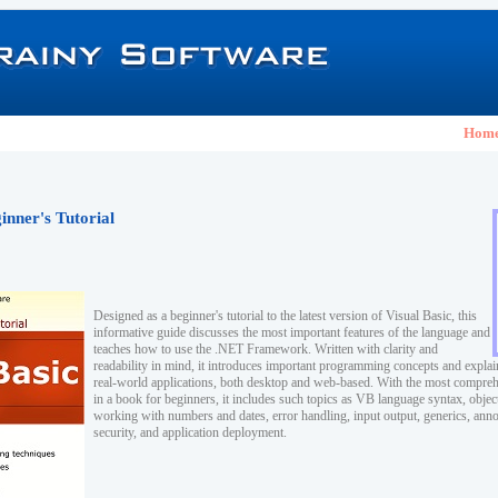
Hom
inner's Tutorial
Designed as a beginner's tutorial to the latest version of Visual Basic, this
informative guide discusses the most important features of the language and
teaches how to use the .NET Framework. Written with clarity and
readability in mind, it introduces important programming concepts and explai
real-world applications, both desktop and web-based. With the most compreh
in a book for beginners, it includes such topics as VB language syntax, obje
working with numbers and dates, error handling, input output, generics, anno
security, and application deployment.