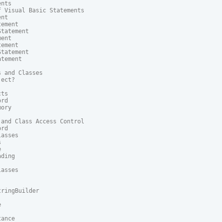
nts

 Visual Basic Statements

nt

ement

tatement

ent

ement

tatement

tement

 and Classes

ect?

ts

rd

ory

and Class Access Control

rd

asses





ding

asses

ringBuilder



ance
