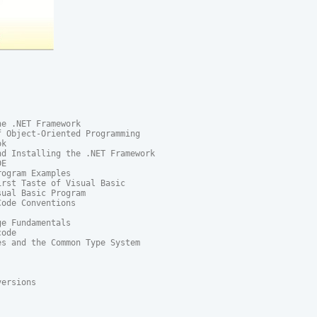
e .NET Framework

 Object-Oriented Programming

k

d Installing the .NET Framework

E

ogram Examples

rst Taste of Visual Basic

ual Basic Program

ode Conventions

e Fundamentals

ode

s and the Common Type System

ersions
