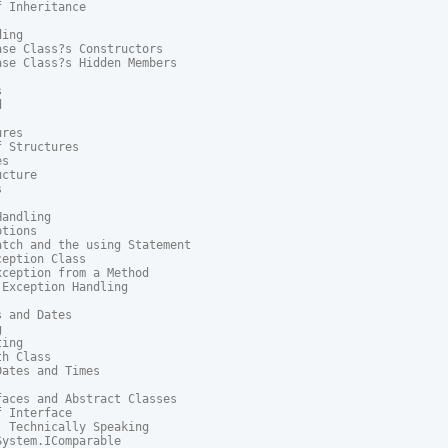
 Inheritance

ing

se Class?s Constructors

se Class?s Hidden Members





res

 Structures

s

cture



andling

tions

tch and the using Statement

eption Class

ception from a Method

Exception Handling

 and Dates



ing

h Class

ates and Times

aces and Abstract Classes

 Interface

 Technically Speaking

ystem.IComparable
