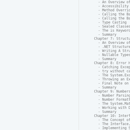
  - An Overview of
  - Accessibility

  - Method Overrid
  - Calling the Ba
  - Calling the Ba
  - Type Casting

  - Sealed Classes
  - The is Keyword
  - Summary

Chapter 7: Structu
  - An Overview of
  - .NET Structure
  - Writing A Stru
  - Nullable Types
  - Summary

Chapter 8: Error H
  - Catching Excep
  - try without ca
  - The System.Exc
  - Throwing an Ex
  - Final Note on 
  - Summary

Chapter 9: Numbers
  - Number Parsing
  - Number Formatt
  - The System.Mat
  - Working with D
  - Summary

Chapter 10: Interf
  - The Concept of
  - The Interface,
  - Implementing S