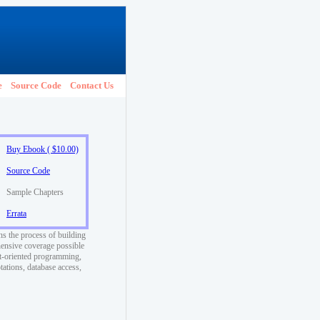
e
Source Code
Contact Us
Buy Ebook ( $10.00)
Source Code
Sample Chapters
Errata
ns the process of building
ensive coverage possible
ct-oriented programming,
tations, database access,