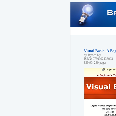
Visual Basic: A Beg
by Jayden Ky
ISBN: 9780992133023
$39.99, 280 pages