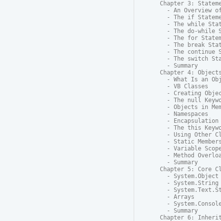
Chapter 3: Stateme
  - An Overview of
  - The if Stateme
  - The while Stat
  - The do-while S
  - The for Statem
  - The break Stat
  - The continue S
  - The switch Sta
  - Summary

Chapter 4: Objects
  - What Is an Obj
  - VB Classes

  - Creating Objec
  - The null Keywo
  - Objects in Mem
  - Namespaces

  - Encapsulation 
  - The this Keywo
  - Using Other Cl
  - Static Members
  - Variable Scope
  - Method Overloa
  - Summary

Chapter 5: Core Cl
  - System.Object

  - System.String

  - System.Text.St
  - Arrays

  - System.Console
  - Summary

Chapter 6: Inherit