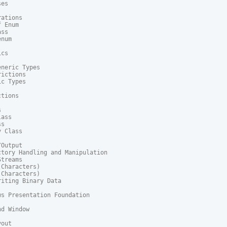
es

ations

 Enum

ss

num

cs

neric Types

ictions

c Types

tions



ass

s

 Class

Output

tory Handling and Manipulation

treams

Characters)

Characters)

iting Binary Data

s Presentation Foundation

d Window

out
