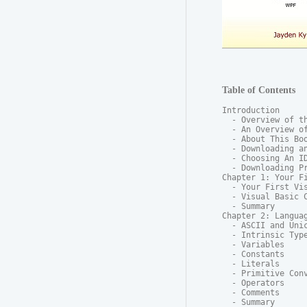
Table of Contents
Introduction

  - Overview of th
  - An Overview of
  - About This Boo
  - Downloading an
  - Choosing An ID
  - Downloading Pr
Chapter 1: Your Fi
  - Your First Vis
  - Visual Basic C
  - Summary

Chapter 2: Languag
  - ASCII and Unic
  - Intrinsic Type
  - Variables

  - Constants

  - Literals

  - Primitive Conv
  - Operators

  - Comments

  - Summary
