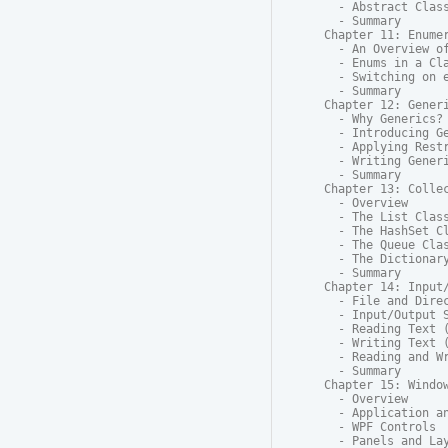
  - Abstract Class
  - Summary

Chapter 11: Enumer
  - An Overview of
  - Enums in a Cla
  - Switching on e
  - Summary

Chapter 12: Generi
  - Why Generics?

  - Introducing Ge
  - Applying Restr
  - Writing Generi
  - Summary

Chapter 13: Collec
  - Overview

  - The List Class
  - The HashSet Cl
  - The Queue Clas
  - The Dictionary
  - Summary

Chapter 14: Input/
  - File and Direc
  - Input/Output S
  - Reading Text (
  - Writing Text (
  - Reading and Wr
  - Summary

Chapter 15: Window
  - Overview

  - Application an
  - WPF Controls

  - Panels and Lay