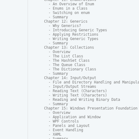
  - An Overview of Enum

  - Enums in a Class

  - Switching on enum

  - Summary

Chapter 12: Generics

  - Why Generics?

  - Introducing Generic Types

  - Applying Restrictions

  - Writing Generic Types

  - Summary

Chapter 13: Collections

  - Overview

  - The List Class

  - The HashSet Class

  - The Queue Class

  - The Dictionary Class

  - Summary

Chapter 14: Input/Output

  - File and Directory Handling and Manipula
  - Input/Output Streams

  - Reading Text (Characters)

  - Writing Text (Characters)

  - Reading and Writing Binary Data

  - Summary

Chapter 15: Windows Presentation Foundation

  - Overview

  - Application and Window

  - WPF Controls

  - Panels and Layout

  - Event Handling

  - XAML

  - Summary
