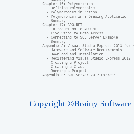
Chapter 16: Polymorphism

  - Defining Polymorphism

  - Polymorphism in Action

  - Polymorphism in a Drawing Application

  - Summary

Chapter 17: ADO.NET

  - Introduction to ADO.NET

  - Five Steps to Data Access

  - Connecting to SQL Server Example

  - Summary

Appendix A: Visual Studio Express 2013 for W
  - Hardware and Software Requirements

  - Download and Installation

  - Registering Visual Studio Express 2012

  - Creating a Project

  - Creating a Class

  - Running a Project

Appendix B: SQL Server 2012 Express
Copyright ©Brainy Software