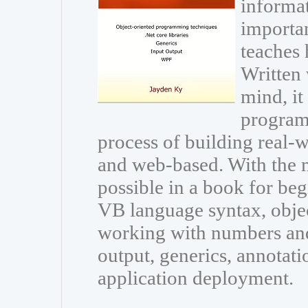
informat
importan
teaches
Written 
mind, it
program
process of building real-
and web-based. With the
possible in a book for beg
VB language syntax, obje
working with numbers and 
output, generics, annotati
application deployment.