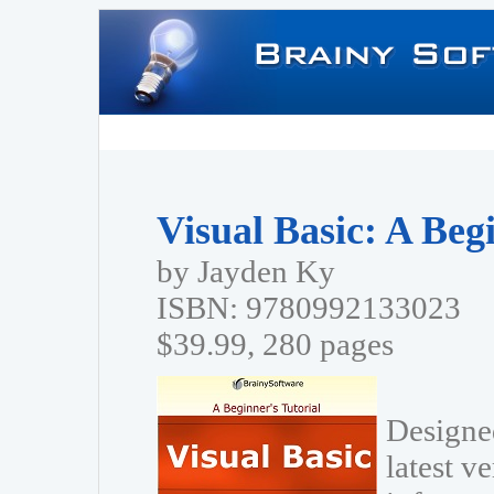
Visual Basic: A Beg
by Jayden Ky
ISBN: 9780992133023
$39.99, 280 pages
Designed
latest v