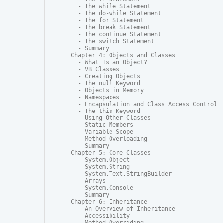
  - The while Statement

  - The do-while Statement

  - The for Statement

  - The break Statement

  - The continue Statement

  - The switch Statement

  - Summary

Chapter 4: Objects and Classes

  - What Is an Object?

  - VB Classes

  - Creating Objects

  - The null Keyword

  - Objects in Memory

  - Namespaces

  - Encapsulation and Class Access Control

  - The this Keyword

  - Using Other Classes

  - Static Members

  - Variable Scope

  - Method Overloading

  - Summary

Chapter 5: Core Classes

  - System.Object

  - System.String

  - System.Text.StringBuilder

  - Arrays

  - System.Console

  - Summary

Chapter 6: Inheritance

  - An Overview of Inheritance

  - Accessibility

  - Method Overriding
