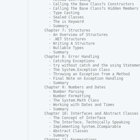
  - Calling the Base Class?s Constructors

  - Calling the Base Class?s Hidden Members

  - Type Casting

  - Sealed Classes

  - The is Keyword

  - Summary

Chapter 7: Structures

  - An Overview of Structures

  - .NET Structures

  - Writing A Structure

  - Nullable Types

  - Summary

Chapter 8: Error Handling

  - Catching Exceptions

  - try without catch and the using Statemen
  - The System.Exception Class

  - Throwing an Exception from a Method

  - Final Note on Exception Handling

  - Summary

Chapter 9: Numbers and Dates

  - Number Parsing

  - Number Formatting

  - The System.Math Class

  - Working with Dates and Times

  - Summary

Chapter 10: Interfaces and Abstract Classes

  - The Concept of Interface

  - The Interface, Technically Speaking

  - Implementing System.IComparable

  - Abstract Classes

  - Summary

Chapter 11: Enumerations
