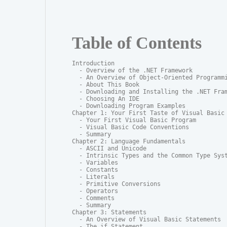
Table of Contents
Introduction

  - Overview of the .NET Framework

  - An Overview of Object-Oriented Programmi
  - About This Book

  - Downloading and Installing the .NET Fram
  - Choosing An IDE

  - Downloading Program Examples

Chapter 1: Your First Taste of Visual Basic

  - Your First Visual Basic Program

  - Visual Basic Code Conventions

  - Summary

Chapter 2: Language Fundamentals

  - ASCII and Unicode

  - Intrinsic Types and the Common Type Syst
  - Variables

  - Constants

  - Literals

  - Primitive Conversions

  - Operators

  - Comments

  - Summary

Chapter 3: Statements

  - An Overview of Visual Basic Statements

  - The if Statement
