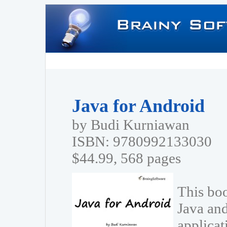
Java for Android
by Budi Kurniawan
ISBN: 9780992133030
$44.99, 568 pages
This boo
Java and
applica