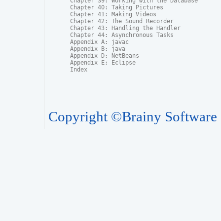
Chapter 39: Working with the Database

Chapter 40: Taking Pictures

Chapter 41: Making Videos

Chapter 42: The Sound Recorder

Chapter 43: Handling the Handler

Chapter 44: Asynchronous Tasks

Appendix A: javac

Appendix B: java

Appendix D: NetBeans

Appendix E: Eclipse

Index
Copyright ©Brainy Software