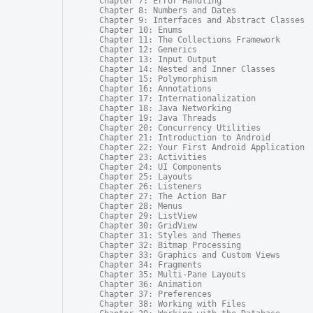
Chapter 7: Error Handling

Chapter 8: Numbers and Dates

Chapter 9: Interfaces and Abstract Classes

Chapter 10: Enums

Chapter 11: The Collections Framework

Chapter 12: Generics

Chapter 13: Input Output

Chapter 14: Nested and Inner Classes

Chapter 15: Polymorphism

Chapter 16: Annotations

Chapter 17: Internationalization

Chapter 18: Java Networking

Chapter 19: Java Threads

Chapter 20: Concurrency Utilities

Chapter 21: Introduction to Android

Chapter 22: Your First Android Application

Chapter 23: Activities

Chapter 24: UI Components

Chapter 25: Layouts

Chapter 26: Listeners

Chapter 27: The Action Bar

Chapter 28: Menus

Chapter 29: ListView

Chapter 30: GridView

Chapter 31: Styles and Themes

Chapter 32: Bitmap Processing

Chapter 33: Graphics and Custom Views

Chapter 34: Fragments

Chapter 35: Multi-Pane Layouts

Chapter 36: Animation

Chapter 37: Preferences

Chapter 38: Working with Files
