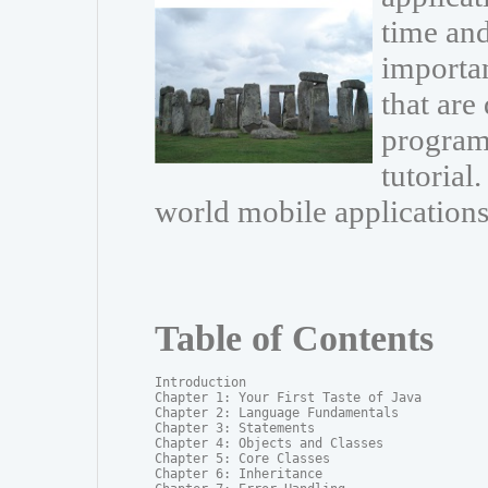
time and
importa
that are
programm
tutorial.
world mobile applications
Table of Contents
Introduction

Chapter 1: Your First Taste of Java

Chapter 2: Language Fundamentals

Chapter 3: Statements

Chapter 4: Objects and Classes

Chapter 5: Core Classes

Chapter 6: Inheritance
