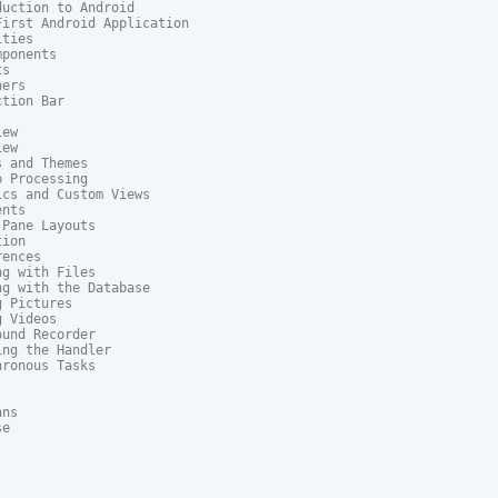
uction to Android

irst Android Application

ties

ponents

s

ers

tion Bar

ew

ew

 and Themes

 Processing

cs and Custom Views

nts

Pane Layouts

ion

ences

g with Files

g with the Database

 Pictures

 Videos

und Recorder

ng the Handler

ronous Tasks

ns

e
