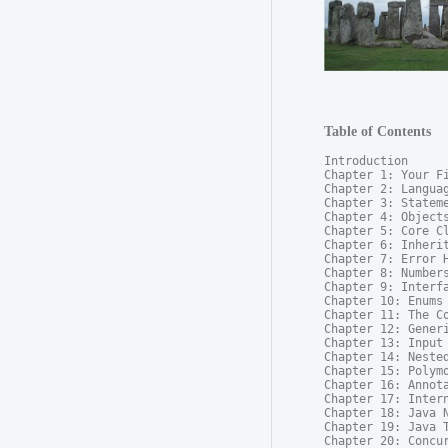
Table of Contents
Introduction

Chapter 1: Your Fi
Chapter 2: Languag
Chapter 3: Stateme
Chapter 4: Objects
Chapter 5: Core Cl
Chapter 6: Inherit
Chapter 7: Error H
Chapter 8: Numbers
Chapter 9: Interfa
Chapter 10: Enums

Chapter 11: The Co
Chapter 12: Generi
Chapter 13: Input 
Chapter 14: Nested
Chapter 15: Polymo
Chapter 16: Annota
Chapter 17: Intern
Chapter 18: Java N
Chapter 19: Java T
Chapter 20: Concur