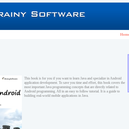
Hom
This book is for you if you want to learn Java and specialize in Android
application development. To save you time and effort, this book covers the
most important Java programming concepts that are directly related to
Android programming. All in an easy to follow tutorial. It is a guide to
building real-world mobile applications in Java.