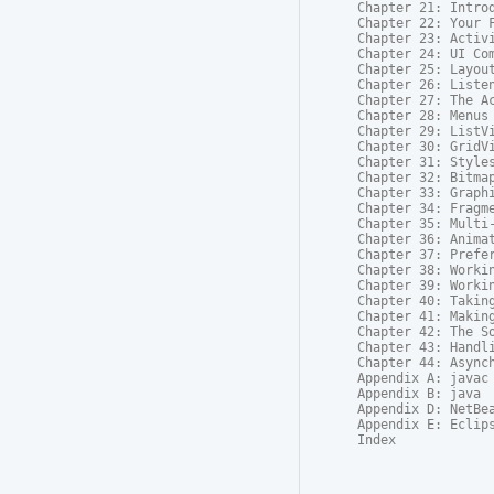
Chapter 21: Introd
Chapter 22: Your F
Chapter 23: Activi
Chapter 24: UI Com
Chapter 25: Layout
Chapter 26: Listen
Chapter 27: The Ac
Chapter 28: Menus

Chapter 29: ListVi
Chapter 30: GridVi
Chapter 31: Styles
Chapter 32: Bitmap
Chapter 33: Graphi
Chapter 34: Fragme
Chapter 35: Multi-
Chapter 36: Animat
Chapter 37: Prefer
Chapter 38: Workin
Chapter 39: Workin
Chapter 40: Taking
Chapter 41: Making
Chapter 42: The So
Chapter 43: Handli
Chapter 44: Asynch
Appendix A: javac

Appendix B: java

Appendix D: NetBea
Appendix E: Eclips
Index