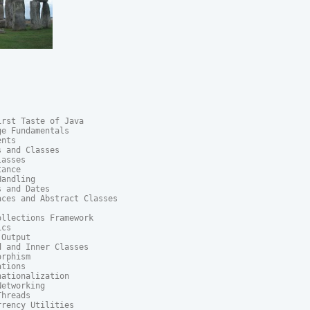
rst Taste of Java

e Fundamentals

nts

 and Classes

asses

ance

andling

 and Dates

ces and Abstract Classes

llections Framework

cs

Output

 and Inner Classes

rphism

tions

ationalization

etworking

hreads

rency Utilities
