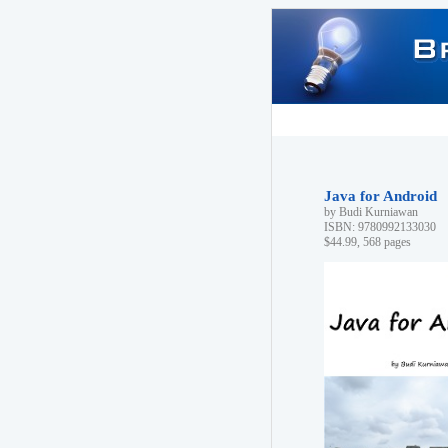
Java for Android
by Budi Kurniawan
ISBN: 9780992133030
$44.99, 568 pages