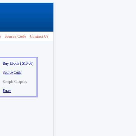
e
Source Code
Contact Us
Buy Ebook ( $10.00)
Source Code
Sample Chapters
Errata