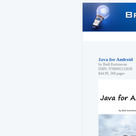
Java for Android
by Budi Kurniawan
ISBN: 9780992133030
$44.99, 568 pages