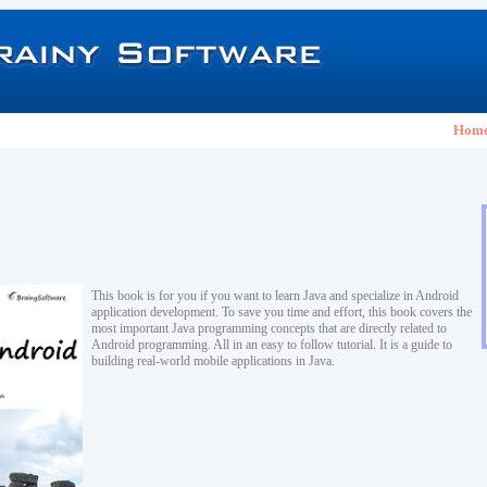
Hom
This book is for you if you want to learn Java and specialize in Android
application development. To save you time and effort, this book covers the
most important Java programming concepts that are directly related to
Android programming. All in an easy to follow tutorial. It is a guide to
building real-world mobile applications in Java.