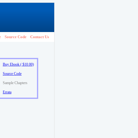
e
Source Code
Contact Us
Buy Ebook ( $10.00)
Source Code
Sample Chapters
Errata