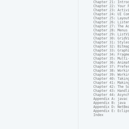
Chapter 21: Introd
Chapter 22: Your F
Chapter 23: Activi
Chapter 24: UI Com
Chapter 25: Layout
Chapter 26: Listen
Chapter 27: The Ac
Chapter 28: Menus

Chapter 29: ListVi
Chapter 30: GridVi
Chapter 31: Styles
Chapter 32: Bitmap
Chapter 33: Graphi
Chapter 34: Fragme
Chapter 35: Multi-
Chapter 36: Animat
Chapter 37: Prefer
Chapter 38: Workin
Chapter 39: Workin
Chapter 40: Taking
Chapter 41: Making
Chapter 42: The So
Chapter 43: Handli
Chapter 44: Asynch
Appendix A: javac

Appendix B: java

Appendix D: NetBea
Appendix E: Eclips
Index