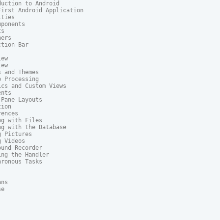
uction to Android

irst Android Application

ties

ponents

s

ers

tion Bar

ew

ew

 and Themes

 Processing

cs and Custom Views

nts

Pane Layouts

ion

ences

g with Files

g with the Database

 Pictures

 Videos

und Recorder

ng the Handler

ronous Tasks

ns

e
