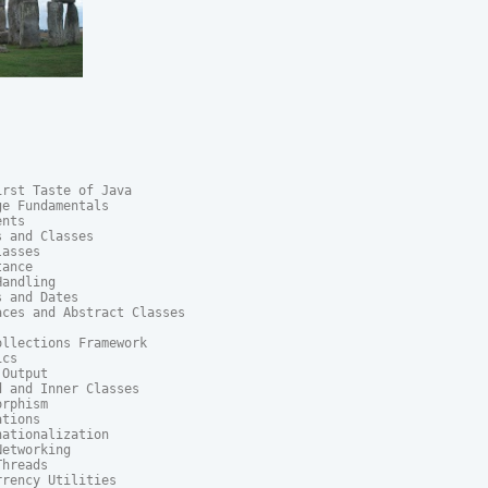
rst Taste of Java

e Fundamentals

nts

 and Classes

asses

ance

andling

 and Dates

ces and Abstract Classes

llections Framework

cs

Output

 and Inner Classes

rphism

tions

ationalization

etworking

hreads

rency Utilities
