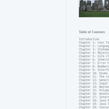
Table of Contents
Introduction

Chapter 1: Your Fi
Chapter 2: Languag
Chapter 3: Stateme
Chapter 4: Objects
Chapter 5: Core Cl
Chapter 6: Inherit
Chapter 7: Error H
Chapter 8: Numbers
Chapter 9: Interfa
Chapter 10: Enums

Chapter 11: The Co
Chapter 12: Generi
Chapter 13: Input 
Chapter 14: Nested
Chapter 15: Polymo
Chapter 16: Annota
Chapter 17: Intern
Chapter 18: Java N
Chapter 19: Java T
Chapter 20: Concur