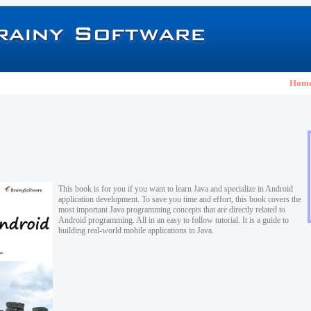
Hom
This book is for you if you want to learn Java and specialize in Android
application development. To save you time and effort, this book covers the
most important Java programming concepts that are directly related to
Android programming. All in an easy to follow tutorial. It is a guide to
building real-world mobile applications in Java.