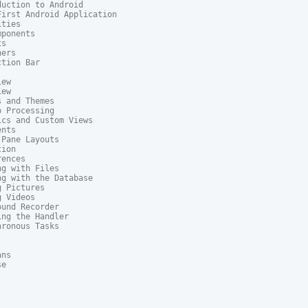
uction to Android

irst Android Application

ties

ponents

s

ers

tion Bar

ew

ew

 and Themes

 Processing

cs and Custom Views

nts

Pane Layouts

ion

ences

g with Files

g with the Database

 Pictures

 Videos

und Recorder

ng the Handler

ronous Tasks

ns

e
