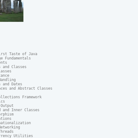
rst Taste of Java

e Fundamentals

nts

 and Classes

asses

ance

andling

 and Dates

ces and Abstract Classes

llections Framework

cs

Output

 and Inner Classes

rphism

tions

ationalization

etworking

hreads

rency Utilities
