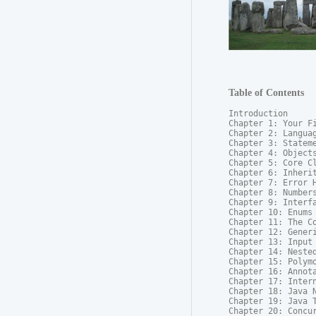
Table of Contents
Introduction

Chapter 1: Your Fi
Chapter 2: Languag
Chapter 3: Stateme
Chapter 4: Objects
Chapter 5: Core Cl
Chapter 6: Inherit
Chapter 7: Error H
Chapter 8: Numbers
Chapter 9: Interfa
Chapter 10: Enums

Chapter 11: The Co
Chapter 12: Generi
Chapter 13: Input 
Chapter 14: Nested
Chapter 15: Polymo
Chapter 16: Annota
Chapter 17: Intern
Chapter 18: Java N
Chapter 19: Java T
Chapter 20: Concur