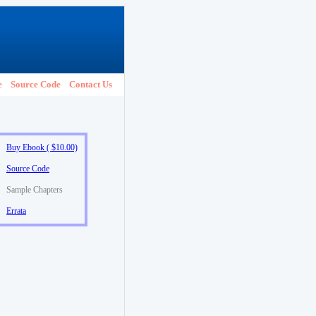
e
Source Code
Contact Us
Buy Ebook ( $10.00)
Source Code
Sample Chapters
Errata