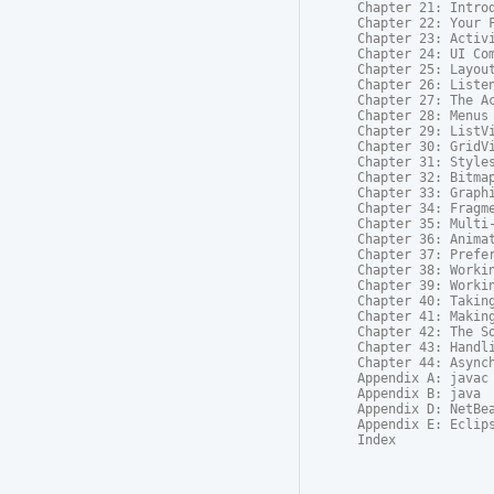
Chapter 21: Introd
Chapter 22: Your F
Chapter 23: Activi
Chapter 24: UI Com
Chapter 25: Layout
Chapter 26: Listen
Chapter 27: The Ac
Chapter 28: Menus

Chapter 29: ListVi
Chapter 30: GridVi
Chapter 31: Styles
Chapter 32: Bitmap
Chapter 33: Graphi
Chapter 34: Fragme
Chapter 35: Multi-
Chapter 36: Animat
Chapter 37: Prefer
Chapter 38: Workin
Chapter 39: Workin
Chapter 40: Taking
Chapter 41: Making
Chapter 42: The So
Chapter 43: Handli
Chapter 44: Asynch
Appendix A: javac

Appendix B: java

Appendix D: NetBea
Appendix E: Eclips
Index