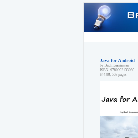
Java for Android
by Budi Kurniawan
ISBN: 9780992133030
$44.99, 568 pages