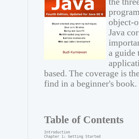
the thre
program
object-
Java cor
importa
a guide 
applicat
based. The coverage is t
find in a beginner's book.
Table of Contents
Introduction

Chapter 1: Getting Started
