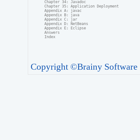
Chapter 34: Javadoc

Chapter 35: Application Deployment

Appendix A: javac

Appendix B: java

Appendix C: jar

Appendix D: NetBeans

Appendix E: Eclipse

Answers

Index
Copyright ©Brainy Software