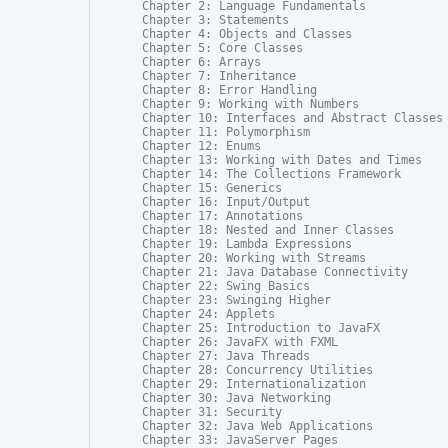
Chapter 2: Language Fundamentals

Chapter 3: Statements

Chapter 4: Objects and Classes

Chapter 5: Core Classes

Chapter 6: Arrays

Chapter 7: Inheritance

Chapter 8: Error Handling

Chapter 9: Working with Numbers

Chapter 10: Interfaces and Abstract Classes

Chapter 11: Polymorphism

Chapter 12: Enums

Chapter 13: Working with Dates and Times

Chapter 14: The Collections Framework

Chapter 15: Generics

Chapter 16: Input/Output

Chapter 17: Annotations

Chapter 18: Nested and Inner Classes

Chapter 19: Lambda Expressions

Chapter 20: Working with Streams

Chapter 21: Java Database Connectivity

Chapter 22: Swing Basics

Chapter 23: Swinging Higher

Chapter 24: Applets

Chapter 25: Introduction to JavaFX

Chapter 26: JavaFX with FXML

Chapter 27: Java Threads

Chapter 28: Concurrency Utilities

Chapter 29: Internationalization

Chapter 30: Java Networking

Chapter 31: Security

Chapter 32: Java Web Applications

Chapter 33: JavaServer Pages
