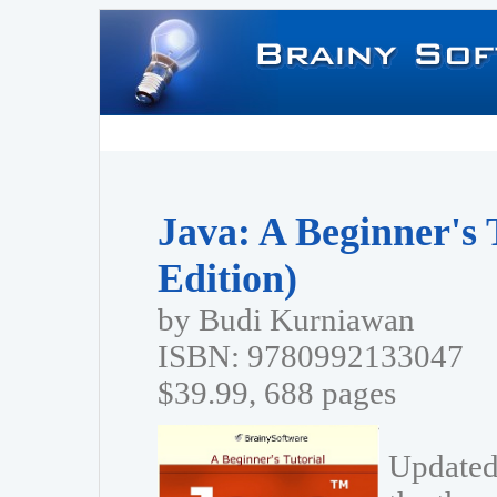
Java: A Beginner's 
Edition)
by Budi Kurniawan
ISBN: 9780992133047
$39.99, 688 pages
Updated 