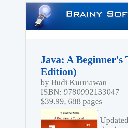
Java: A Beginner's 
Edition)
by Budi Kurniawan
ISBN: 9780992133047
$39.99, 688 pages
Updated 