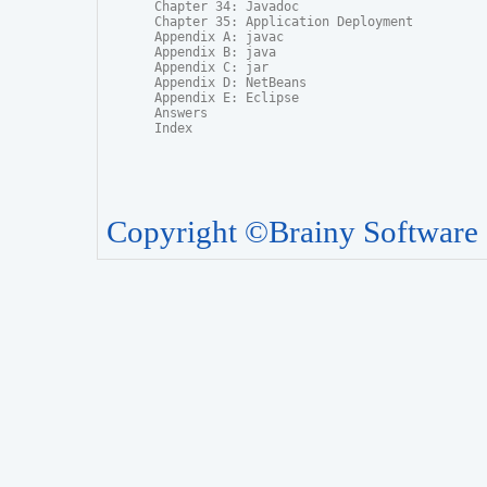
Chapter 34: Javadoc

Chapter 35: Application Deployment

Appendix A: javac

Appendix B: java

Appendix C: jar

Appendix D: NetBeans

Appendix E: Eclipse

Answers

Index
Copyright ©Brainy Software