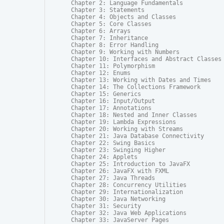
Chapter 2: Language Fundamentals

Chapter 3: Statements

Chapter 4: Objects and Classes

Chapter 5: Core Classes

Chapter 6: Arrays

Chapter 7: Inheritance

Chapter 8: Error Handling

Chapter 9: Working with Numbers

Chapter 10: Interfaces and Abstract Classes

Chapter 11: Polymorphism

Chapter 12: Enums

Chapter 13: Working with Dates and Times

Chapter 14: The Collections Framework

Chapter 15: Generics

Chapter 16: Input/Output

Chapter 17: Annotations

Chapter 18: Nested and Inner Classes

Chapter 19: Lambda Expressions

Chapter 20: Working with Streams

Chapter 21: Java Database Connectivity

Chapter 22: Swing Basics

Chapter 23: Swinging Higher

Chapter 24: Applets

Chapter 25: Introduction to JavaFX

Chapter 26: JavaFX with FXML

Chapter 27: Java Threads

Chapter 28: Concurrency Utilities

Chapter 29: Internationalization

Chapter 30: Java Networking

Chapter 31: Security

Chapter 32: Java Web Applications

Chapter 33: JavaServer Pages
