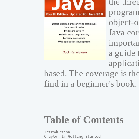
the thre
program
object-
Java cor
importa
a guide 
applicat
based. The coverage is t
find in a beginner's book.
Table of Contents
Introduction

Chapter 1: Getting Started
