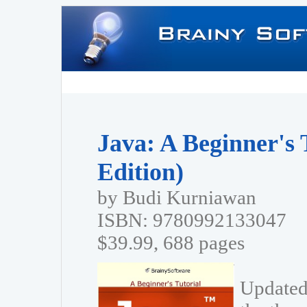
Java: A Beginner's 
Edition)
by Budi Kurniawan
ISBN: 9780992133047
$39.99, 688 pages
Updated 