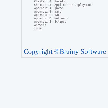
Chapter 34: Javadoc

Chapter 35: Application Deployment

Appendix A: javac

Appendix B: java

Appendix C: jar

Appendix D: NetBeans

Appendix E: Eclipse

Answers

Index
Copyright ©Brainy Software