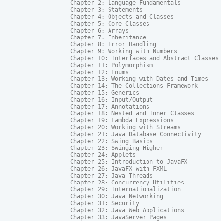
Chapter 2: Language Fundamentals

Chapter 3: Statements

Chapter 4: Objects and Classes

Chapter 5: Core Classes

Chapter 6: Arrays

Chapter 7: Inheritance

Chapter 8: Error Handling

Chapter 9: Working with Numbers

Chapter 10: Interfaces and Abstract Classes

Chapter 11: Polymorphism

Chapter 12: Enums

Chapter 13: Working with Dates and Times

Chapter 14: The Collections Framework

Chapter 15: Generics

Chapter 16: Input/Output

Chapter 17: Annotations

Chapter 18: Nested and Inner Classes

Chapter 19: Lambda Expressions

Chapter 20: Working with Streams

Chapter 21: Java Database Connectivity

Chapter 22: Swing Basics

Chapter 23: Swinging Higher

Chapter 24: Applets

Chapter 25: Introduction to JavaFX

Chapter 26: JavaFX with FXML

Chapter 27: Java Threads

Chapter 28: Concurrency Utilities

Chapter 29: Internationalization

Chapter 30: Java Networking

Chapter 31: Security

Chapter 32: Java Web Applications

Chapter 33: JavaServer Pages
