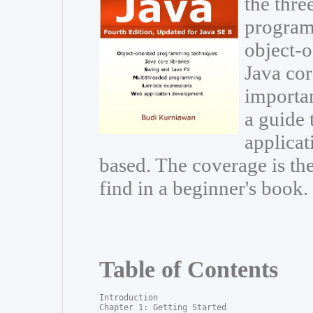
the thre
program
object-
Java cor
importa
a guide 
applicat
based. The coverage is t
find in a beginner's book.
Table of Contents
Introduction

Chapter 1: Getting Started
