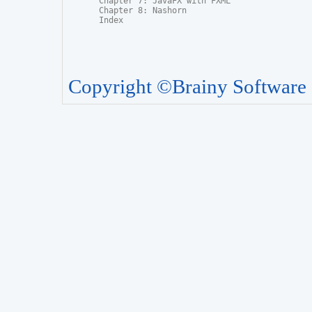
Chapter 7: JavaFX with FXML

Chapter 8: Nashorn

Index
Copyright ©Brainy Software