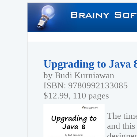
Upgrading to Java 
by Budi Kurniawan
ISBN: 9780992133085
$12.99, 110 pages
The tim
and this 
designe