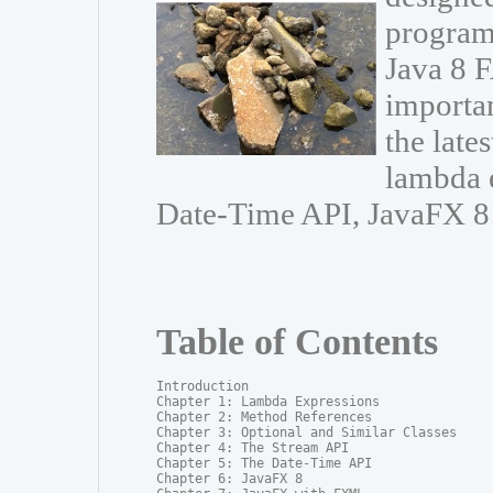
program
Java 8 F
importa
the late
lambda e
Date-Time API, JavaFX 8
Table of Contents
Introduction

Chapter 1: Lambda Expressions

Chapter 2: Method References

Chapter 3: Optional and Similar Classes

Chapter 4: The Stream API

Chapter 5: The Date-Time API

Chapter 6: JavaFX 8
