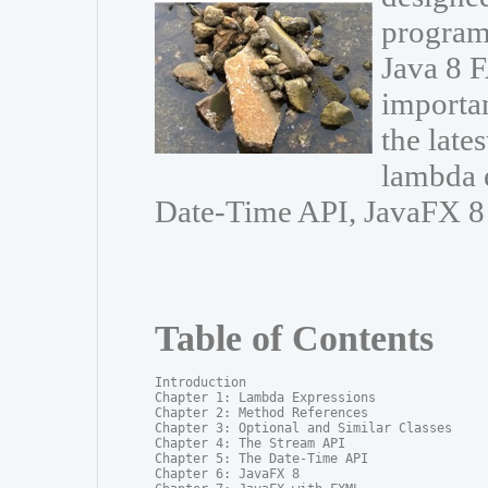
program
Java 8 F
importa
the late
lambda e
Date-Time API, JavaFX 8
Table of Contents
Introduction

Chapter 1: Lambda Expressions

Chapter 2: Method References

Chapter 3: Optional and Similar Classes

Chapter 4: The Stream API

Chapter 5: The Date-Time API

Chapter 6: JavaFX 8
