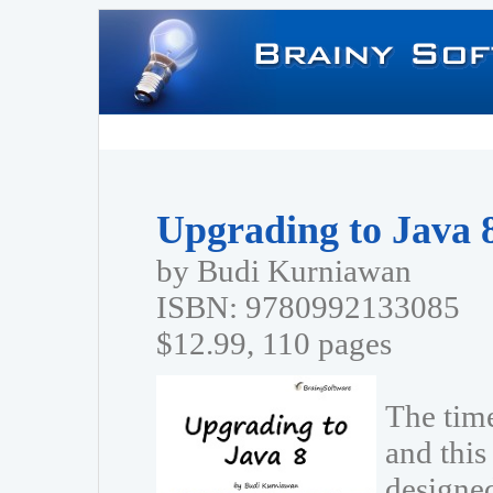
Upgrading to Java 
by Budi Kurniawan
ISBN: 9780992133085
$12.99, 110 pages
The tim
and this 
designe