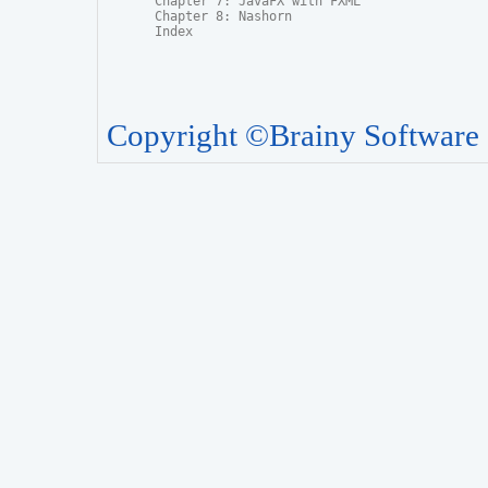
Chapter 7: JavaFX with FXML

Chapter 8: Nashorn

Index
Copyright ©Brainy Software