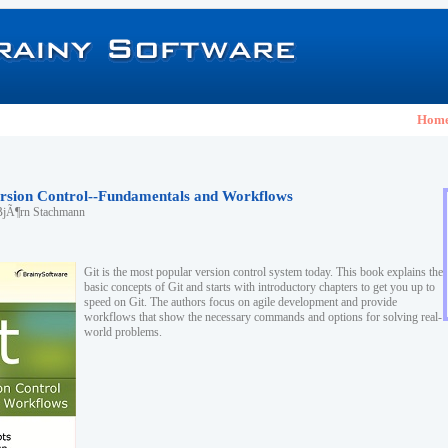
Hom
Version Control--Fundamentals and Workflows
BjÃ¶rn Stachmann
Git is the most popular version control system today. This book explains the
basic concepts of Git and starts with introductory chapters to get you up to
speed on Git. The authors focus on agile development and provide
workflows that show the necessary commands and options for solving real-
world problems.