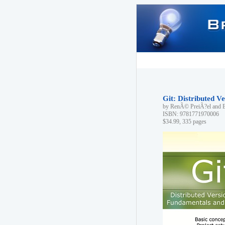
Git: Distributed 
by RenÃ© PreiÃ?el and 
ISBN: 9781771970006
$34.99, 335 pages