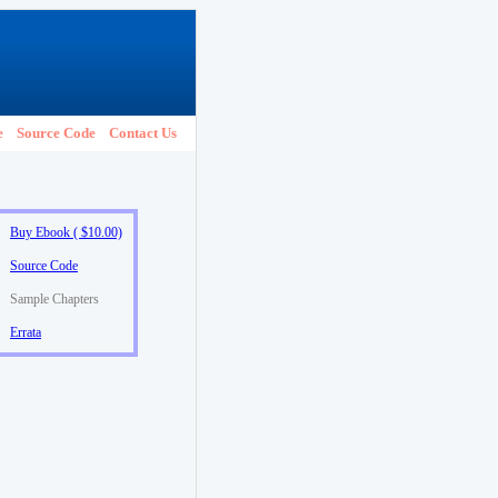
e
Source Code
Contact Us
Buy Ebook ( $10.00)
Source Code
Sample Chapters
Errata