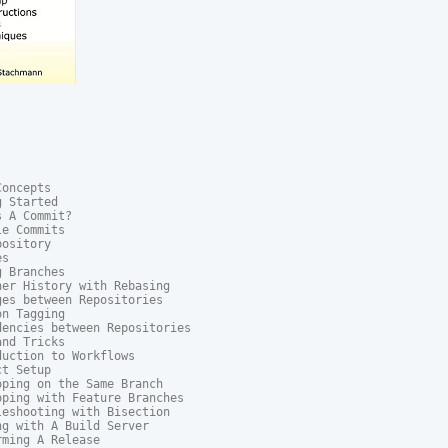
oncepts

 Started

 A Commit?

e Commits

ository

s

 Branches

er History with Rebasing

es between Repositories

n Tagging

encies between Repositories

nd Tricks

uction to Workflows

t Setup

ping on the Same Branch

ping with Feature Branches

eshooting with Bisection

g with A Build Server

ming A Release
