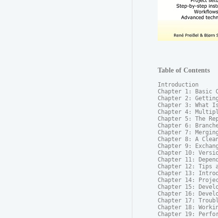
Table of Contents
Introduction

Chapter 1: Basic C
Chapter 2: Getting
Chapter 3: What Is
Chapter 4: Multipl
Chapter 5: The Rep
Chapter 6: Branche
Chapter 7: Merging
Chapter 8: A Clean
Chapter 9: Exchang
Chapter 10: Versio
Chapter 11: Depend
Chapter 12: Tips a
Chapter 13: Introd
Chapter 14: Projec
Chapter 15: Develo
Chapter 16: Develo
Chapter 17: Troubl
Chapter 18: Workin
Chapter 19: Perfor