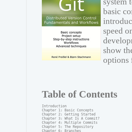
system t
basic co
introduc
speed on
develop
show th
options 
Table of Contents
Introduction

Chapter 1: Basic Concepts

Chapter 2: Getting Started

Chapter 3: What Is A Commit?

Chapter 4: Multiple Commits

Chapter 5: The Repository

Chapter 6: Branches
