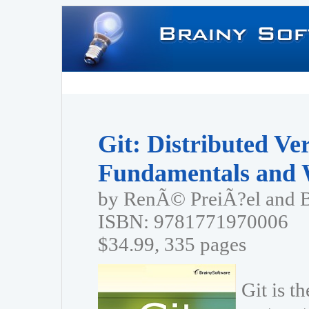
Git: Distributed Ve
Fundamentals and 
by RenÃ© PreiÃ?el and 
ISBN: 9781771970006
$34.99, 335 pages
Git is t