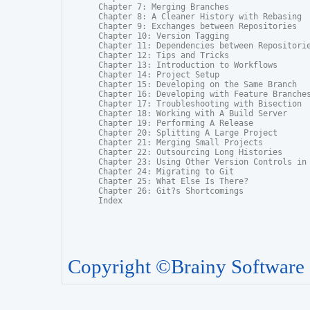
Chapter 7: Merging Branches

Chapter 8: A Cleaner History with Rebasing

Chapter 9: Exchanges between Repositories

Chapter 10: Version Tagging

Chapter 11: Dependencies between Repositorie
Chapter 12: Tips and Tricks

Chapter 13: Introduction to Workflows

Chapter 14: Project Setup

Chapter 15: Developing on the Same Branch

Chapter 16: Developing with Feature Branches
Chapter 17: Troubleshooting with Bisection

Chapter 18: Working with A Build Server

Chapter 19: Performing A Release

Chapter 20: Splitting A Large Project

Chapter 21: Merging Small Projects

Chapter 22: Outsourcing Long Histories

Chapter 23: Using Other Version Controls in 
Chapter 24: Migrating to Git

Chapter 25: What Else Is There?

Chapter 26: Git?s Shortcomings

Index
Copyright ©Brainy Software