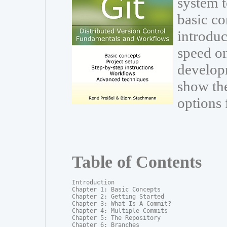
system t
basic co
introduc
speed on
develop
show th
options 
Table of Contents
Introduction

Chapter 1: Basic Concepts

Chapter 2: Getting Started

Chapter 3: What Is A Commit?

Chapter 4: Multiple Commits

Chapter 5: The Repository

Chapter 6: Branches
