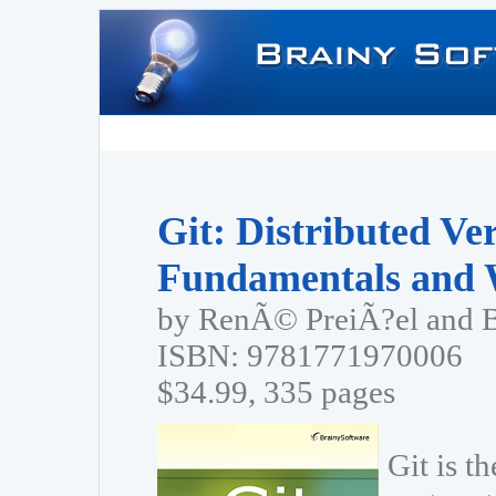
Git: Distributed Ve
Fundamentals and 
by RenÃ© PreiÃ?el and 
ISBN: 9781771970006
$34.99, 335 pages
Git is t