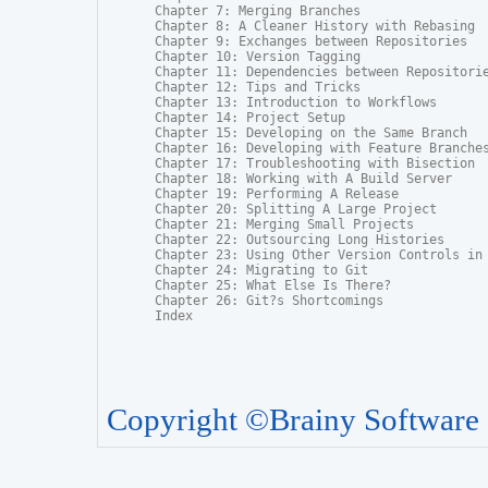
Chapter 7: Merging Branches

Chapter 8: A Cleaner History with Rebasing

Chapter 9: Exchanges between Repositories

Chapter 10: Version Tagging

Chapter 11: Dependencies between Repositorie
Chapter 12: Tips and Tricks

Chapter 13: Introduction to Workflows

Chapter 14: Project Setup

Chapter 15: Developing on the Same Branch

Chapter 16: Developing with Feature Branches
Chapter 17: Troubleshooting with Bisection

Chapter 18: Working with A Build Server

Chapter 19: Performing A Release

Chapter 20: Splitting A Large Project

Chapter 21: Merging Small Projects

Chapter 22: Outsourcing Long Histories

Chapter 23: Using Other Version Controls in 
Chapter 24: Migrating to Git

Chapter 25: What Else Is There?

Chapter 26: Git?s Shortcomings

Index
Copyright ©Brainy Software