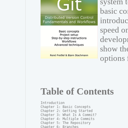
system t
basic co
introduc
speed on
develop
show th
options 
Table of Contents
Introduction

Chapter 1: Basic Concepts

Chapter 2: Getting Started

Chapter 3: What Is A Commit?

Chapter 4: Multiple Commits

Chapter 5: The Repository

Chapter 6: Branches
