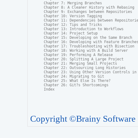
Chapter 7: Merging Branches

Chapter 8: A Cleaner History with Rebasing

Chapter 9: Exchanges between Repositories

Chapter 10: Version Tagging

Chapter 11: Dependencies between Repositorie
Chapter 12: Tips and Tricks

Chapter 13: Introduction to Workflows

Chapter 14: Project Setup

Chapter 15: Developing on the Same Branch

Chapter 16: Developing with Feature Branches
Chapter 17: Troubleshooting with Bisection

Chapter 18: Working with A Build Server

Chapter 19: Performing A Release

Chapter 20: Splitting A Large Project

Chapter 21: Merging Small Projects

Chapter 22: Outsourcing Long Histories

Chapter 23: Using Other Version Controls in 
Chapter 24: Migrating to Git

Chapter 25: What Else Is There?

Chapter 26: Git?s Shortcomings

Index
Copyright ©Brainy Software