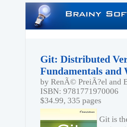
Git: Distributed Ve
Fundamentals and 
by RenÃ© PreiÃ?el and 
ISBN: 9781771970006
$34.99, 335 pages
Git is t