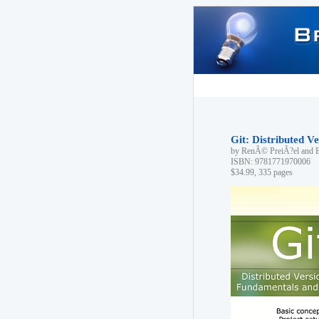
Git: Distributed 
by RenÃ© PreiÃ?el and 
ISBN: 9781771970006
$34.99, 335 pages