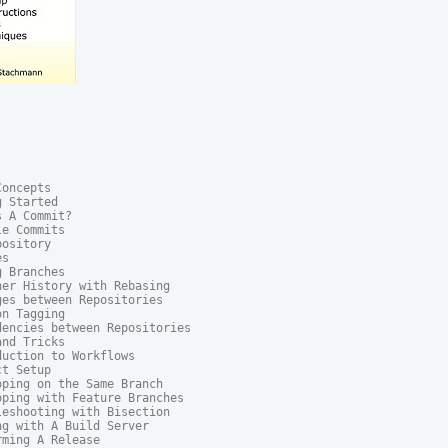
oncepts

 Started

 A Commit?

e Commits

ository

s

 Branches

er History with Rebasing

es between Repositories

n Tagging

encies between Repositories

nd Tricks

uction to Workflows

t Setup

ping on the Same Branch

ping with Feature Branches

eshooting with Bisection

g with A Build Server

ming A Release
