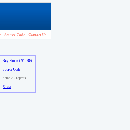
e
Source Code
Contact Us
Buy Ebook ( $10.00)
Source Code
Sample Chapters
Errata