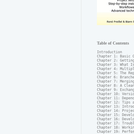
Table of Contents
Introduction

Chapter 1: Basic C
Chapter 2: Getting
Chapter 3: What Is
Chapter 4: Multipl
Chapter 5: The Rep
Chapter 6: Branche
Chapter 7: Merging
Chapter 8: A Clean
Chapter 9: Exchang
Chapter 10: Versio
Chapter 11: Depend
Chapter 12: Tips a
Chapter 13: Introd
Chapter 14: Projec
Chapter 15: Develo
Chapter 16: Develo
Chapter 17: Troubl
Chapter 18: Workin
Chapter 19: Perfor