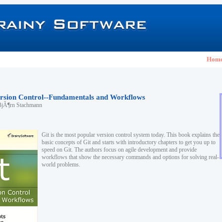
Hom
Version Control--Fundamentals and Workflows
BjÃ¶rn Stachmann
Git is the most popular version control system today. This book explains the
basic concepts of Git and starts with introductory chapters to get you up to
speed on Git. The authors focus on agile development and provide
workflows that show the necessary commands and options for solving real-
world problems.