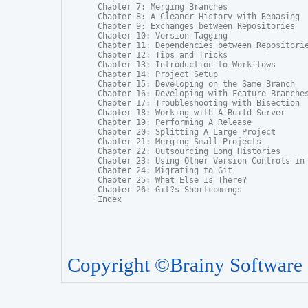
Chapter 7: Merging Branches

Chapter 8: A Cleaner History with Rebasing

Chapter 9: Exchanges between Repositories

Chapter 10: Version Tagging

Chapter 11: Dependencies between Repositorie
Chapter 12: Tips and Tricks

Chapter 13: Introduction to Workflows

Chapter 14: Project Setup

Chapter 15: Developing on the Same Branch

Chapter 16: Developing with Feature Branches
Chapter 17: Troubleshooting with Bisection

Chapter 18: Working with A Build Server

Chapter 19: Performing A Release

Chapter 20: Splitting A Large Project

Chapter 21: Merging Small Projects

Chapter 22: Outsourcing Long Histories

Chapter 23: Using Other Version Controls in 
Chapter 24: Migrating to Git

Chapter 25: What Else Is There?

Chapter 26: Git?s Shortcomings

Index
Copyright ©Brainy Software