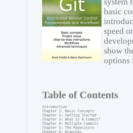
system t
basic co
introduc
speed on
develop
show th
options 
Table of Contents
Introduction

Chapter 1: Basic Concepts

Chapter 2: Getting Started

Chapter 3: What Is A Commit?

Chapter 4: Multiple Commits

Chapter 5: The Repository

Chapter 6: Branches
