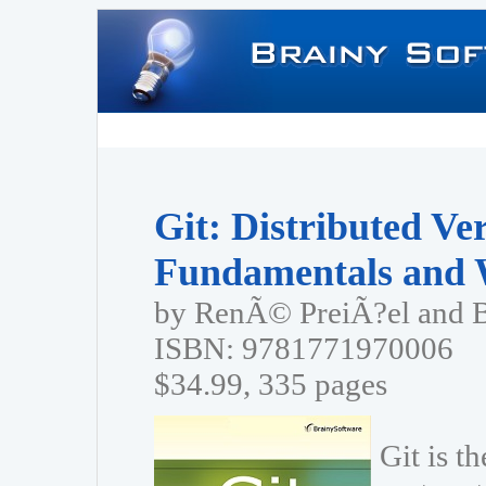
Git: Distributed Ve
Fundamentals and 
by RenÃ© PreiÃ?el and 
ISBN: 9781771970006
$34.99, 335 pages
Git is t