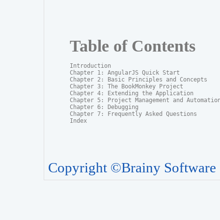
Table of Contents
Introduction

Chapter 1: AngularJS Quick Start

Chapter 2: Basic Principles and Concepts	

Chapter 3: The BookMonkey Project

Chapter 4: Extending the Application

Chapter 5: Project Management and Automation
Chapter 6: Debugging

Chapter 7: Frequently Asked Questions

Index
Copyright ©Brainy Software