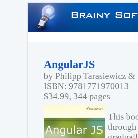
AngularJS
by Philipp Tarasiewicz 
ISBN: 9781771970013
$34.99, 344 pages
This bo
through 
graduall