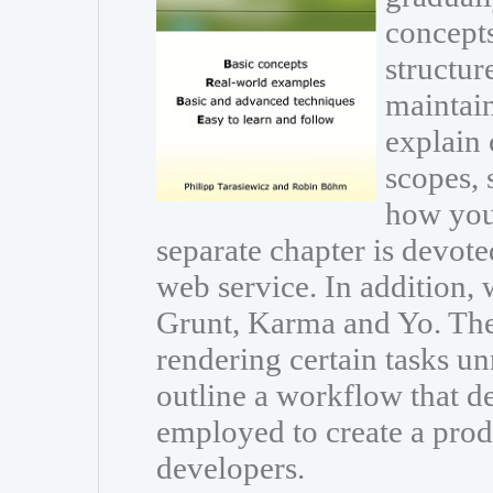
concepts
structur
maintain
explain 
scopes, 
how you 
separate chapter is devot
web service. In addition, 
Grunt, Karma and Yo. The
rendering certain tasks 
outline a workflow that d
employed to create a pro
developers.