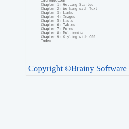
Introduction

Chapter 1: Getting Started

Chapter 2: Working with Text

Chapter 3: Links

Chapter 4: Images

Chapter 5: Lists

Chapter 6: Tables

Chapter 7: Forms

Chapter 8: Multimedia

Chapter 9: Styling with CSS

Index
Copyright ©Brainy Software