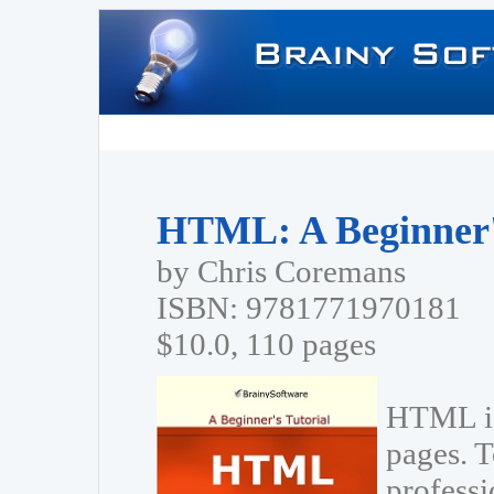
HTML: A Beginner's
by Chris Coremans
ISBN: 9781771970181
$10.0, 110 pages
HTML is
pages. T
profess