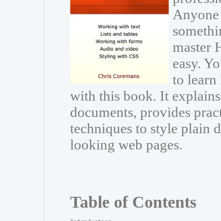
Anyone 
somethin
master 
easy. Y
to lear
with this book. It explai
documents, provides pract
techniques to style plain
looking web pages.
Table of Contents