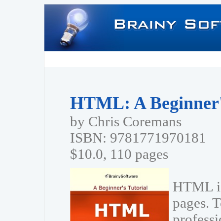
HTML: A Beginner's
by Chris Coremans
ISBN: 9781771970181
$10.0, 110 pages
HTML is
pages. T
profess