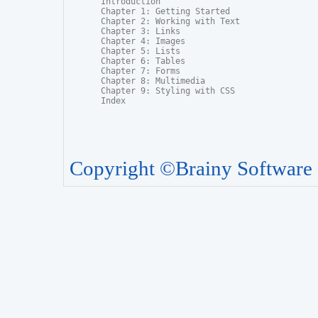
Introduction

Chapter 1: Getting Started

Chapter 2: Working with Text

Chapter 3: Links

Chapter 4: Images

Chapter 5: Lists

Chapter 6: Tables

Chapter 7: Forms

Chapter 8: Multimedia

Chapter 9: Styling with CSS

Index
Copyright ©Brainy Software