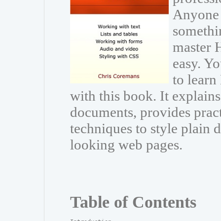
Anyone 
somethin
master 
easy. Y
to lear
with this book. It explai
documents, provides pract
techniques to style plain
looking web pages.
Table of Contents