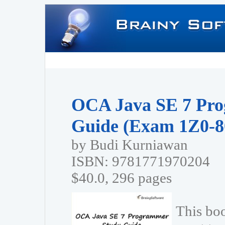
OCA Java SE 7 Pr
Guide (Exam 1Z0-8
by Budi Kurniawan
ISBN: 9781771970204
$40.0, 296 pages
This bo