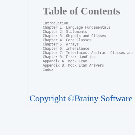
Table of Contents
Introduction

Chapter 1: Language Fundamentals

Chapter 2: Statements

Chapter 3: Objects and Classes

Chapter 4: Core Classes

Chapter 5: Arrays

Chapter 6: Inheritance

Chapter 7: Interfaces, Abstract Classes and P
Chapter 8: Error Handling

Appendix A: Mock Exam

Appendix B: Mock Exam Answers

Index
Copyright ©Brainy Software