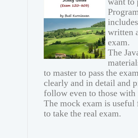
want to
Program
includes
written 
exam.
The Java
materia
to master to pass the exam
clearly and in detail and 
follow even to those wit
The mock exam is useful 
to take the real exam.