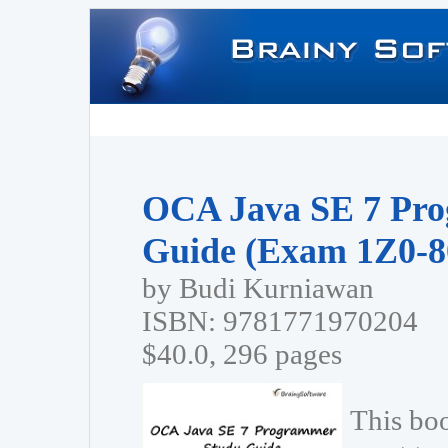
OCA Java SE 7 Pr
Guide (Exam 1Z0-8
by Budi Kurniawan
ISBN: 9781771970204
$40.0, 296 pages
This bo