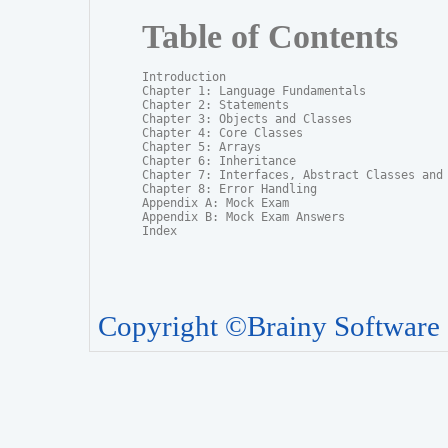
Table of Contents
Introduction

Chapter 1: Language Fundamentals

Chapter 2: Statements

Chapter 3: Objects and Classes

Chapter 4: Core Classes

Chapter 5: Arrays

Chapter 6: Inheritance

Chapter 7: Interfaces, Abstract Classes and P
Chapter 8: Error Handling

Appendix A: Mock Exam

Appendix B: Mock Exam Answers

Index
Copyright ©Brainy Software