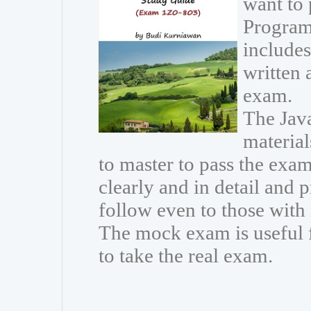
want to
Program
includes
written 
exam.
The Java
materia
to master to pass the exam
clearly and in detail and 
follow even to those wit
The mock exam is useful 
to take the real exam.