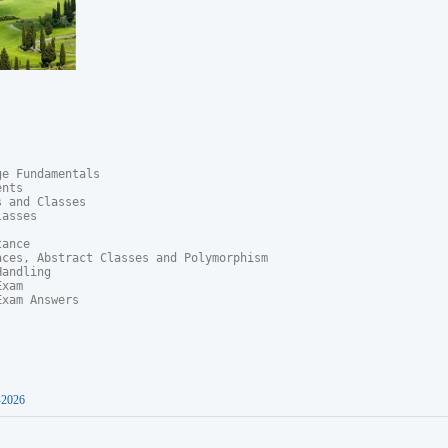
e Fundamentals

nts

 and Classes

asses

ance

ces, Abstract Classes and Polymorphism	

andling

xam

xam Answers

-2026