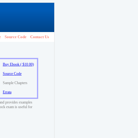
e
Source Code
Contact Us
Buy Ebook ( $10.00)
Source Code
Sample Chapters
Errata
l and provides examples
ock exam is useful for