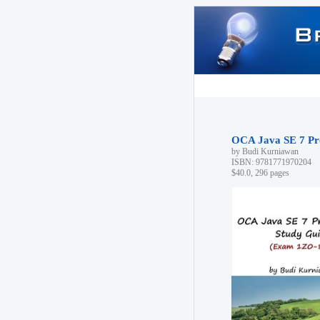
OCA Java SE 7 Pr
by Budi Kurniawan
ISBN: 9781771970204
$40.0, 296 pages