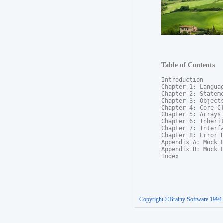
Table of Contents
Introduction

Chapter 1: Languag
Chapter 2: Stateme
Chapter 3: Objects
Chapter 4: Core Cl
Chapter 5: Arrays

Chapter 6: Inherit
Chapter 7: Interfa
Chapter 8: Error H
Appendix A: Mock E
Appendix B: Mock E
Index
Copyright ©Brainy Software 1994