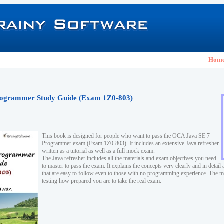
Hom
ogrammer Study Guide (Exam 1Z0-803)
This book is designed for people who want to pass the OCA Java SE 7
Programmer exam (Exam 1Z0-803). It includes an extensive Java refresher
written as a tutorial as well as a full mock exam.
The Java refresher includes all the materials and exam objectives you need
to master to pass the exam. It explains the concepts very clearly and in detai
that are easy to follow even to those with no programming experience. The m
testing how prepared you are to take the real exam.