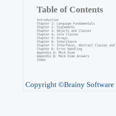
Table of Contents
Introduction

Chapter 1: Language Fundamentals

Chapter 2: Statements

Chapter 3: Objects and Classes

Chapter 4: Core Classes

Chapter 5: Arrays

Chapter 6: Inheritance

Chapter 7: Interfaces, Abstract Classes and P
Chapter 8: Error Handling

Appendix A: Mock Exam

Appendix B: Mock Exam Answers

Index
Copyright ©Brainy Software