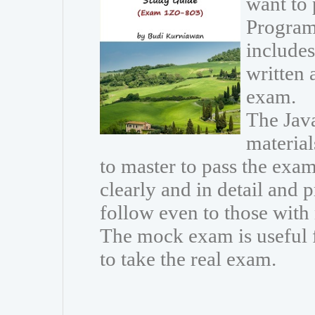
want to
Program
includes
written 
exam.
The Java
materia
to master to pass the exam
clearly and in detail and 
follow even to those wit
The mock exam is useful 
to take the real exam.