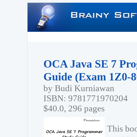
OCA Java SE 7 Pr
Guide (Exam 1Z0-8
by Budi Kurniawan
ISBN: 9781771970204
$40.0, 296 pages
This bo