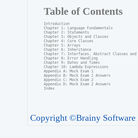
Table of Contents
Introduction

Chapter 1: Language Fundamentals

Chapter 2: Statements

Chapter 3: Objects and Classes

Chapter 4: Core Classes

Chapter 5: Arrays

Chapter 6: Inheritance

Chapter 7: Interfaces, Abstract Classes and P
Chapter 8: Error Handling

Chapter 9: Dates and Times

Chapter 10: Lambda Expressions

Appendix A: Mock Exam 1

Appendix B: Mock Exam 1 Answers

Appendix C: Mock Exam 2

Appendix D: Mock Exam 2 Answers

Index
Copyright ©Brainy Software