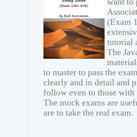
want to 
Associa
(Exam 1
extensiv
tutorial
The Java
materia
to master to pass the exam
clearly and in detail and 
follow even to those wit
The mock exams are usefu
are to take the real exam.