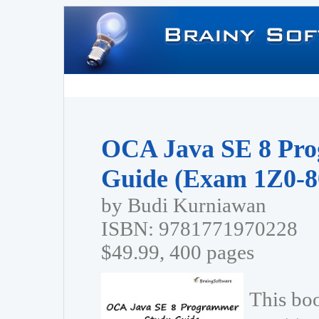
OCA Java SE 8 Pr
Guide (Exam 1Z0-8
by Budi Kurniawan
ISBN: 9781771970228
$49.99, 400 pages
This bo