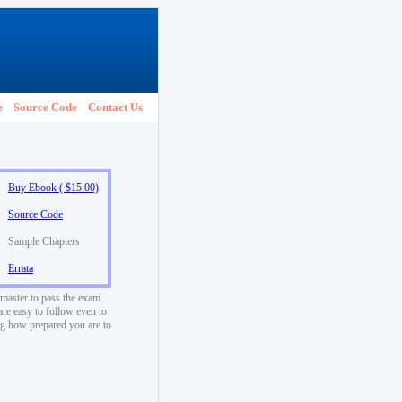
e
Source Code
Contact Us
Buy Ebook ( $15.00)
Source Code
Sample Chapters
Errata
 master to pass the exam.
are easy to follow even to
ng how prepared you are to