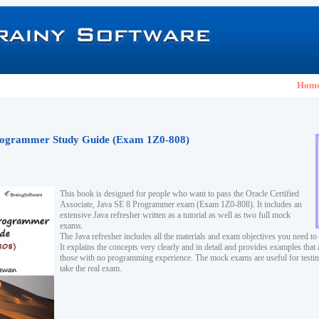
Hom
ogrammer Study Guide (Exam 1Z0-808)
This book is designed for people who want to pass the Oracle Certified
Associate, Java SE 8 Programmer exam (Exam 1Z0-808). It includes an
extensive Java refresher written as a tutorial as well as two full mock
exams.
The Java refresher includes all the materials and exam objectives you need to
It explains the concepts very clearly and in detail and provides examples that 
those with no programming experience. The mock exams are useful for testi
take the real exam.