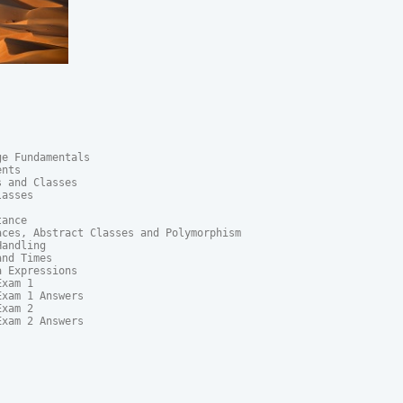
e Fundamentals

nts

 and Classes

asses

ance

ces, Abstract Classes and Polymorphism	

andling

nd Times

 Expressions

xam 1

xam 1 Answers

xam 2

xam 2 Answers
