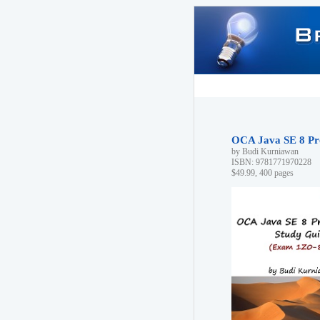
OCA Java SE 8 Pr
by Budi Kurniawan
ISBN: 9781771970228
$49.99, 400 pages