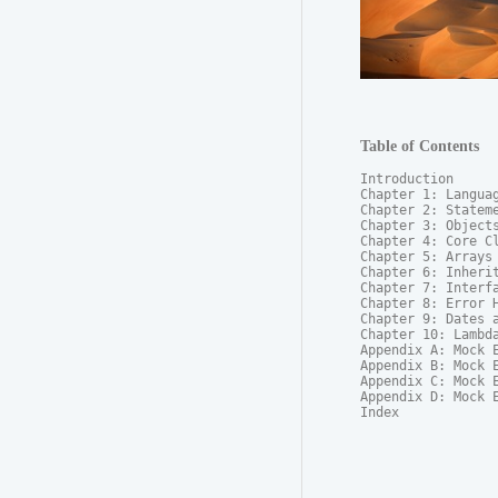
Table of Contents
Introduction

Chapter 1: Languag
Chapter 2: Stateme
Chapter 3: Objects
Chapter 4: Core Cl
Chapter 5: Arrays

Chapter 6: Inherit
Chapter 7: Interfa
Chapter 8: Error H
Chapter 9: Dates a
Chapter 10: Lambda
Appendix A: Mock E
Appendix B: Mock E
Appendix C: Mock E
Appendix D: Mock E
Index